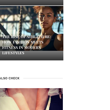
THE RISE OF ATHLEISURE:
HOW FASHION MEETS
FITNESS IN MODERN
LIFESTYLES
ALSO CHECK