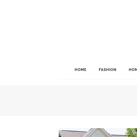
HOME
FASHION
HOM