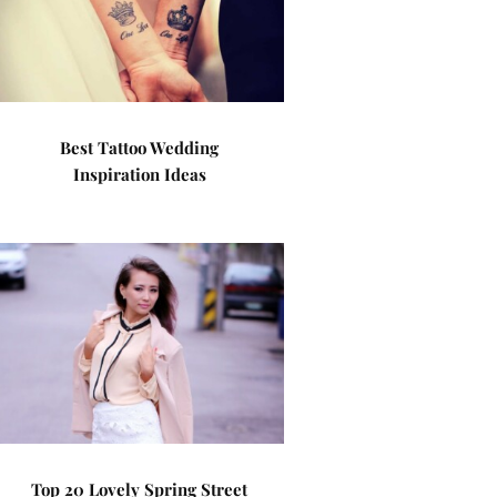
Best Tattoo Wedding
Inspiration Ideas
Top 20 Lovely Spring Street