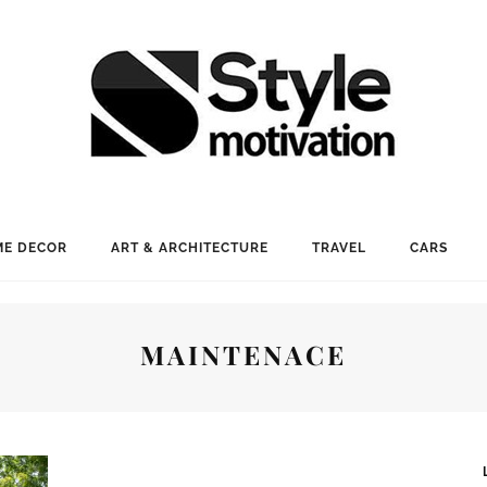
E DECOR
ART & ARCHITECTURE
TRAVEL
CARS
MAINTENACE