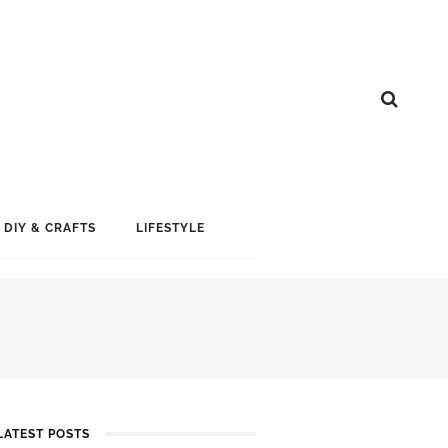
DIY & CRAFTS
LIFESTYLE
LATEST POSTS