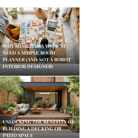
WHY SOMETIMES YOU JUST
NEED A SIMPLE ROOM
PLANNER (AND NOT A ROBOT
INTERIOR DESIGNER)
UNLOCKING THE BENEFITS OF
BUILDING A DECKING OR
PATIO SPACE