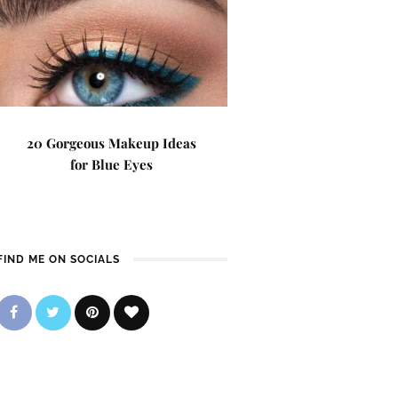
20 Gorgeous Makeup Ideas
for Blue Eyes
FIND ME ON SOCIALS