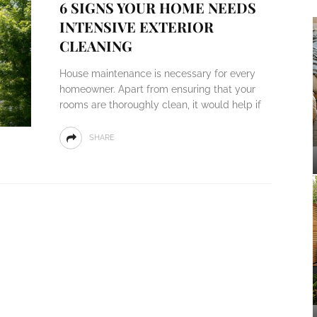
6 SIGNS YOUR HOME NEEDS
INTENSIVE EXTERIOR
CLEANING
House maintenance is necessary for every
homeowner. Apart from ensuring that your
rooms are thoroughly clean, it would help if
SHARE