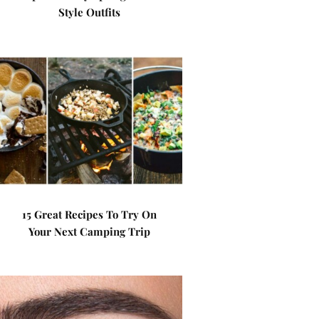
Style Outfits
15 Great Recipes To Try On
Your Next Camping Trip