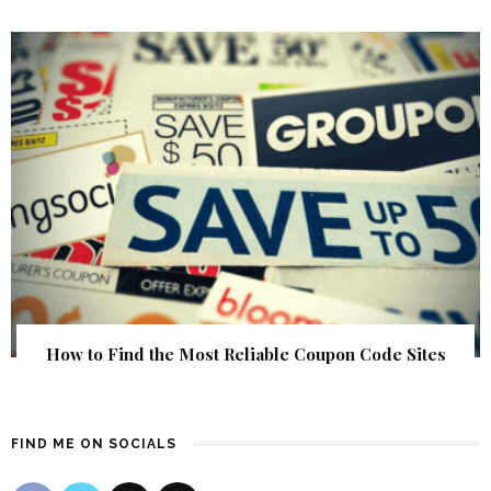
How to Find the Most Reliable Coupon Code Sites
FIND ME ON SOCIALS