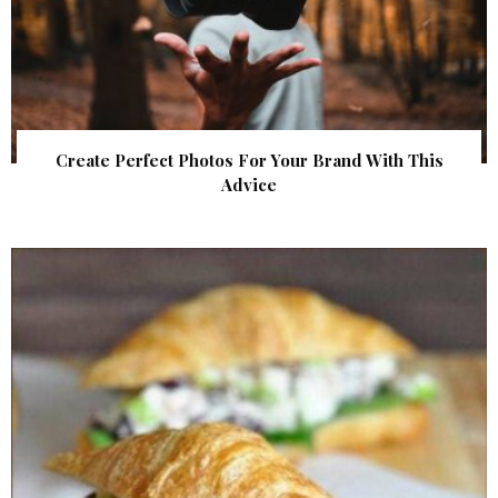
Create Perfect Photos For Your Brand With This
Advice