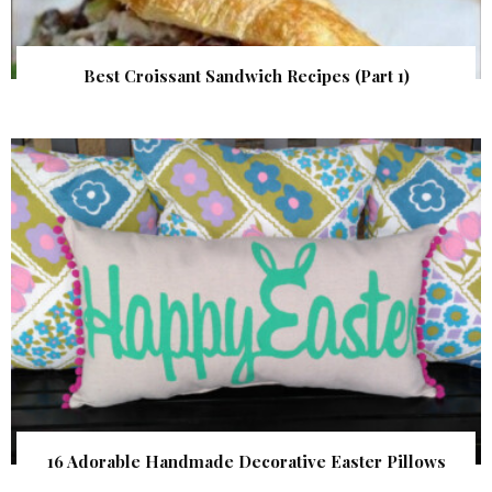
Best Croissant Sandwich Recipes (Part 1)
16 Adorable Handmade Decorative Easter Pillows