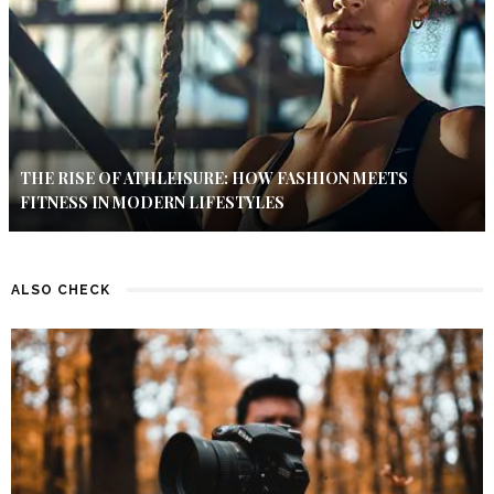
THE RISE OF ATHLEISURE: HOW FASHION MEETS
FITNESS IN MODERN LIFESTYLES
ALSO CHECK