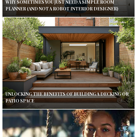
WHY SOMETIMES YOU JUST NEED A SIMPLE ROOM
PLANNER (AND NOT A ROBOT INTERIOR DESIGNER)
UNLOCKING THE BENEFITS OF BUILDING A DECKING OR
PATIO SPACE