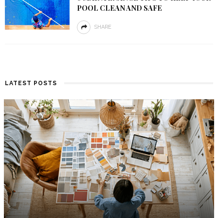
POOL CLEAN AND SAFE
SHARE
LATEST POSTS