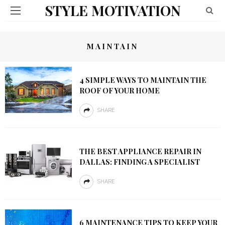
STYLE MOTIVATION
MAINTAIN
4 SIMPLE WAYS TO MAINTAIN THE
ROOF OF YOUR HOME
SHARE
THE BEST APPLIANCE REPAIR IN
DALLAS: FINDING A SPECIALIST
SHARE
6 MAINTENANCE TIPS TO KEEP YOUR