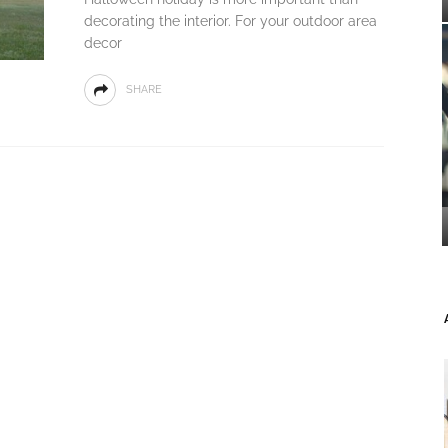
decorating the interior. For your outdoor area
decor
SHARE