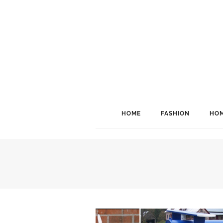
HOME
FASHION
HOM