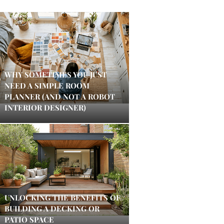
WHY SOMETIMES YOU JUST
NEED A SIMPLE ROOM
PLANNER (AND NOT A ROBOT
INTERIOR DESIGNER)
UNLOCKING THE BENEFITS OF
BUILDING A DECKING OR
PATIO SPACE