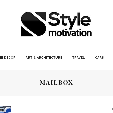
E DECOR
ART & ARCHITECTURE
TRAVEL
CARS
MAILBOX