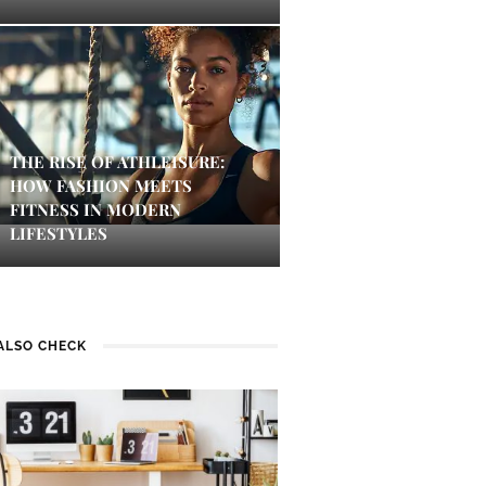
THE RISE OF ATHLEISURE:
HOW FASHION MEETS
FITNESS IN MODERN
LIFESTYLES
ALSO CHECK