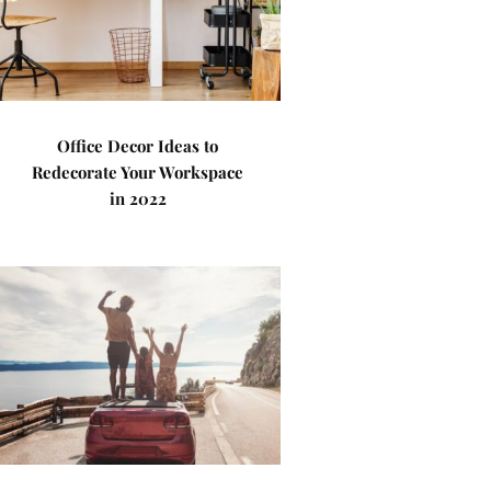
Office Decor Ideas to
Redecorate Your Workspace
in 2022