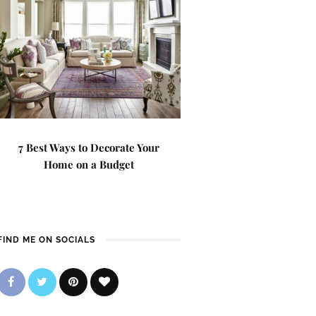
7 Best Ways to Decorate Your
Home on a Budget
FIND ME ON SOCIALS