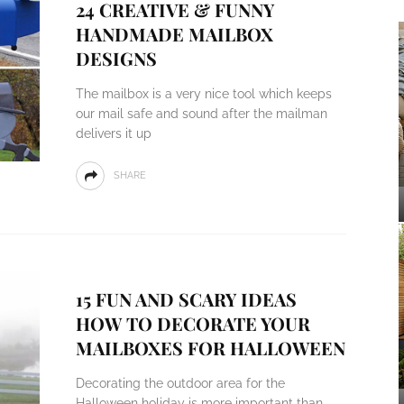
24 CREATIVE & FUNNY
HANDMADE MAILBOX
DESIGNS
The mailbox is a very nice tool which keeps
our mail safe and sound after the mailman
delivers it up
SHARE
15 FUN AND SCARY IDEAS
HOW TO DECORATE YOUR
MAILBOXES FOR HALLOWEEN
Decorating the outdoor area for the
Halloween holiday is more important than