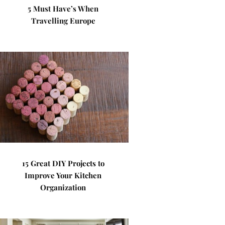
5 Must Have’s When
Travelling Europe
15 Great DIY Projects to
Improve Your Kitchen
Organization