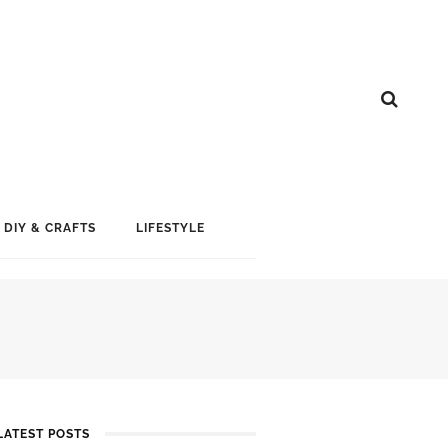
DIY & CRAFTS
LIFESTYLE
LATEST POSTS