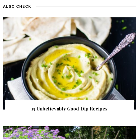
ALSO CHECK
15 Unbelievably Good Dip Recipes