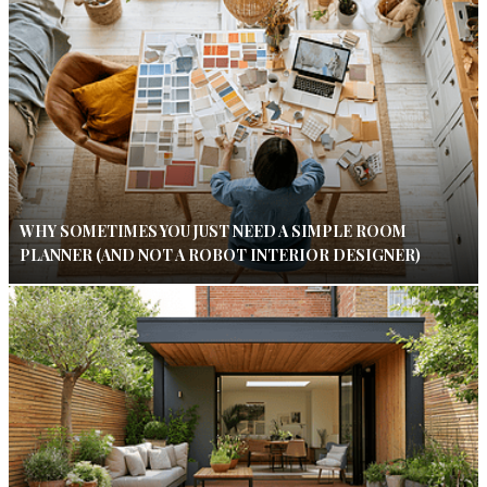
WHY SOMETIMES YOU JUST NEED A SIMPLE ROOM
PLANNER (AND NOT A ROBOT INTERIOR DESIGNER)