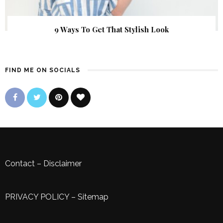
9 Ways To Get That Stylish Look
FIND ME ON SOCIALS
Contact
–
Disclaimer
PRIVACY POLICY
–
Sitemap