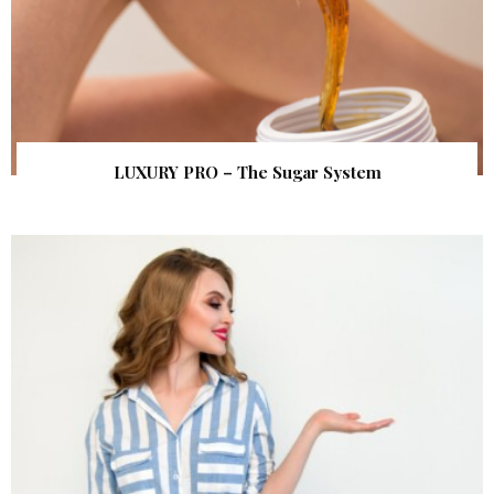
LUXURY PRO – The Sugar System