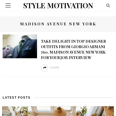
STYLE MOTIVATION
MADISON AVENUE NEW YORK
TAKE DELIGHT IN TOP DESIGNER
OUTFITS FROM GIORGIO ARMANI
760, MADISON AVENUE NEW YORK
FOR YOUR JOB INTERVIEW
SHARE
LATEST POSTS