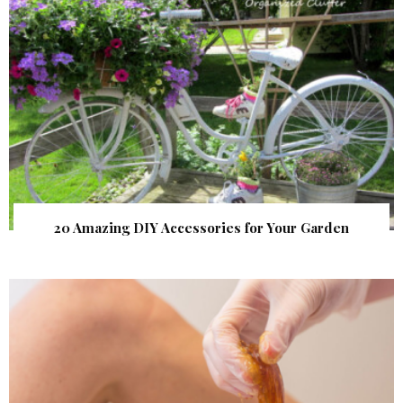
20 Amazing DIY Accessories for Your Garden