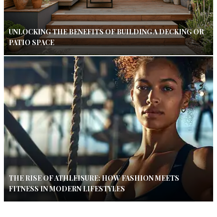
UNLOCKING THE BENEFITS OF BUILDING A DECKING OR
PATIO SPACE
THE RISE OF ATHLEISURE: HOW FASHION MEETS
FITNESS IN MODERN LIFESTYLES