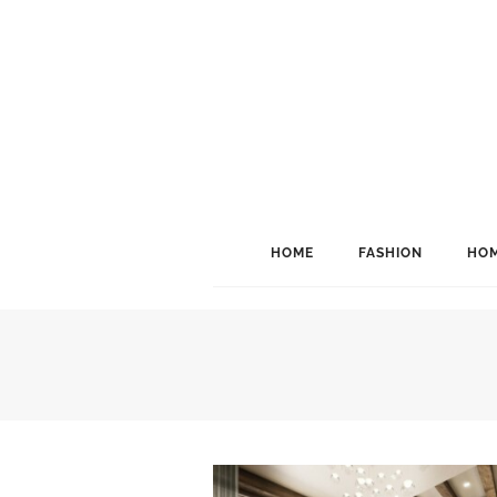
HOME
FASHION
HOM