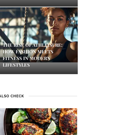
THE RISE OF ATHLEISURE:
HOW FASHION MEETS
FITNESS IN MODERN
LIFESTYLES
ALSO CHECK