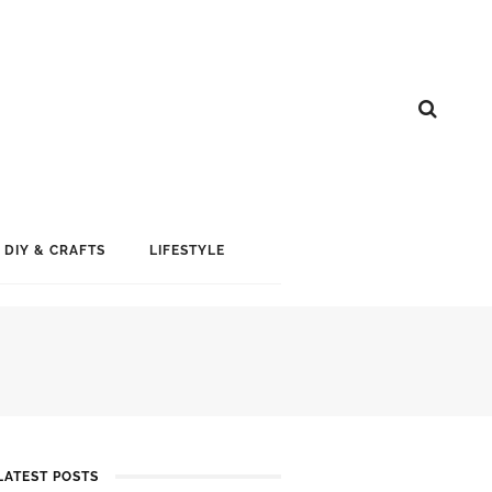
DIY & CRAFTS
LIFESTYLE
LATEST POSTS