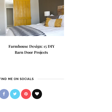
Farmhouse Design: 15 DIY
Barn Door Projects
FIND ME ON SOCIALS