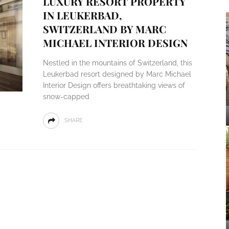
LUXURY RESORT PROPERTY
IN LEUKERBAD,
SWITZERLAND BY MARC
MICHAEL INTERIOR DESIGN
Nestled in the mountains of Switzerland, this
Leukerbad resort designed by Marc Michael
Interior Design offers breathtaking views of
snow-capped
SHARE