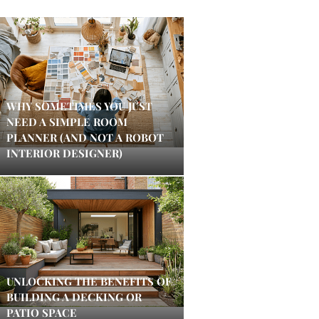
WHY SOMETIMES YOU JUST
NEED A SIMPLE ROOM
PLANNER (AND NOT A ROBOT
INTERIOR DESIGNER)
UNLOCKING THE BENEFITS OF
BUILDING A DECKING OR
PATIO SPACE