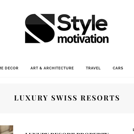
E DECOR
ART & ARCHITECTURE
TRAVEL
CARS
LUXURY SWISS RESORTS