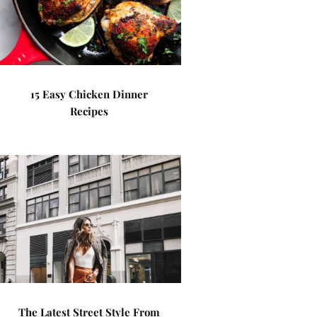
15 Easy Chicken Dinner
Recipes
The Latest Street Style From