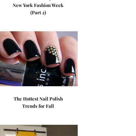
New York Fashion Week
(Part 2)
The Hottest Nail Polish
Trends for Fall