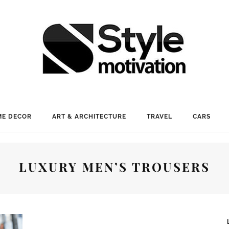
E DECOR
ART & ARCHITECTURE
TRAVEL
CARS
LUXURY MEN’S TROUSERS