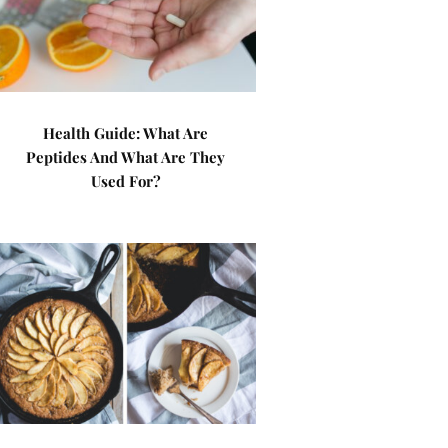
Health Guide: What Are
Peptides And What Are They
Used For?