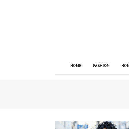
HOME
FASHION
HOM