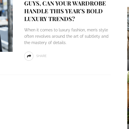
GUYS, CAN YOUR WARDROBE
HANDLE THIS YEAR’S BOLD
LUXURY TRENDS?
When it comes to luxury fashion, men’s style
often revolves around the art of subtlety and
the mastery of details.
SHARE