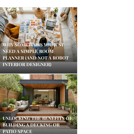
WHY SOMETIMES YOU JUST
NEED A SIMPLE ROOM
PLANNER (AND NOT A ROBOT
INTERIOR DESIGNER)
UNLOCKING THE BENEFITS OF
BUILDING A DECKING OR
PATIO SPACE