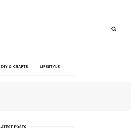
DIY & CRAFTS
LIFESTYLE
LATEST POSTS