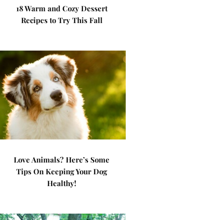
18 Warm and Cozy Dessert
Recipes to Try This Fall
Love Animals? Here’s Some
Tips On Keeping Your Dog
Healthy!