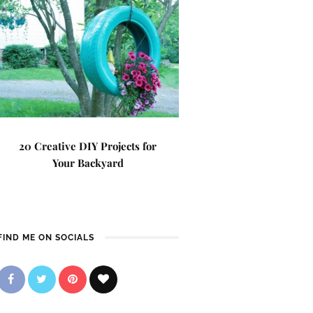
20 Creative DIY Projects for
Your Backyard
FIND ME ON SOCIALS