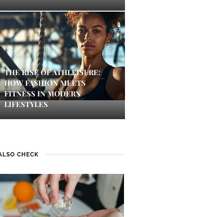
THE RISE OF ATHLEISURE:
HOW FASHION MEETS
FITNESS IN MODERN
LIFESTYLES
ALSO CHECK