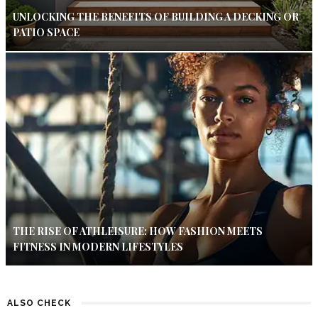
UNLOCKING THE BENEFITS OF BUILDING A DECKING OR
PATIO SPACE
THE RISE OF ATHLEISURE: HOW FASHION MEETS
FITNESS IN MODERN LIFESTYLES
ALSO CHECK