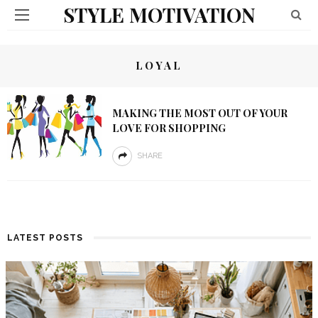
STYLE MOTIVATION
LOYAL
MAKING THE MOST OUT OF YOUR
LOVE FOR SHOPPING
SHARE
LATEST POSTS