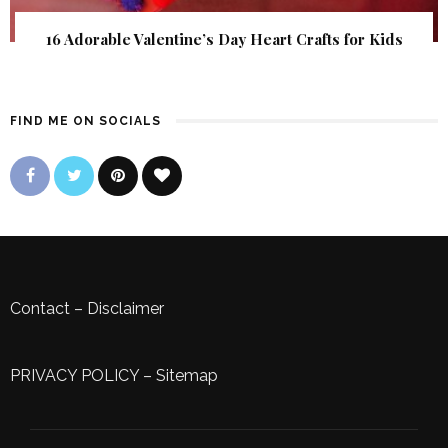
16 Adorable Valentine’s Day Heart Crafts for Kids
FIND ME ON SOCIALS
Contact
–
Disclaimer
PRIVACY POLICY
–
Sitemap