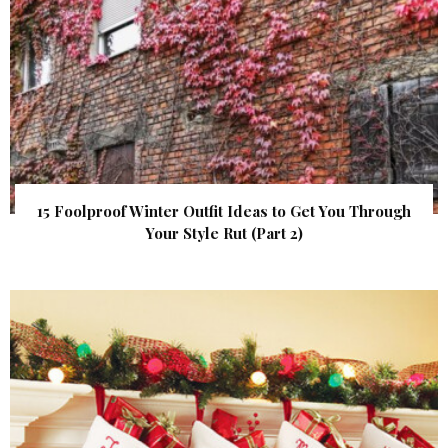
15 Foolproof Winter Outfit Ideas to Get You Through
Your Style Rut (Part 2)