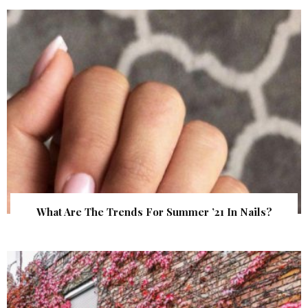
What Are The Trends For Summer ’21 In Nails?