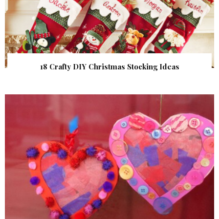
18 Crafty DIY Christmas Stocking Ideas