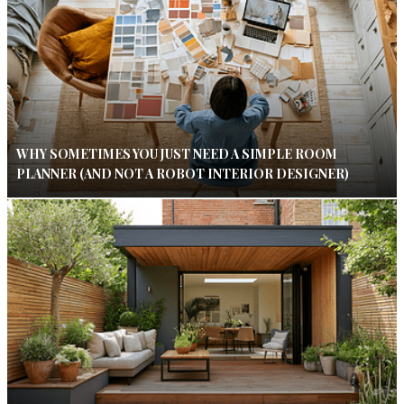
WHY SOMETIMES YOU JUST NEED A SIMPLE ROOM
PLANNER (AND NOT A ROBOT INTERIOR DESIGNER)