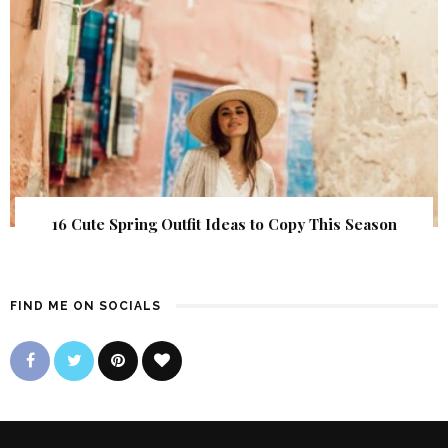
16 Cute Spring Outfit Ideas to Copy This Season
FIND ME ON SOCIALS