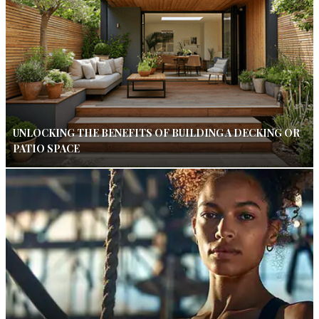
UNLOCKING THE BENEFITS OF BUILDING A DECKING OR
PATIO SPACE