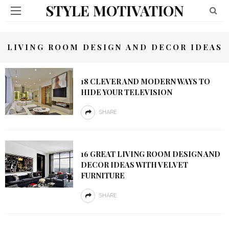
STYLE MOTIVATION
LIVING ROOM DESIGN AND DECOR IDEAS
18 CLEVER AND MODERN WAYS TO
HIDE YOUR TELEVISION
SHARE
16 GREAT LIVING ROOM DESIGN AND
DECOR IDEAS WITH VELVET
FURNITURE
SHARE