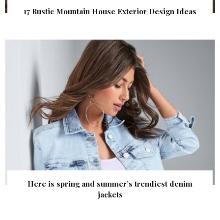
17 Rustic Mountain House Exterior Design Ideas
Here is spring and summer’s trendiest denim
jackets