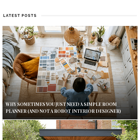
LATEST POSTS
WHY SOMETIMES YOU JUST NEED A SIMPLE ROOM
PLANNER (AND NOT A ROBOT INTERIOR DESIGNER)