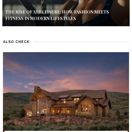
THE RISE OF ATHLEISURE: HOW FASHION MEETS
FITNESS IN MODERN LIFESTYLES
ALSO CHECK