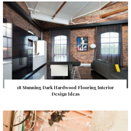
18 Stunning Dark Hardwood Flooring Interior
Design Ideas