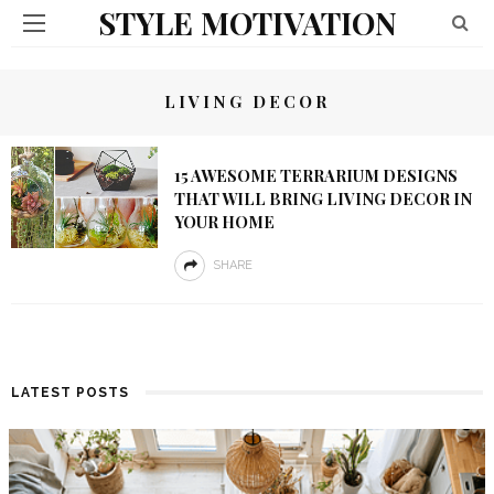
STYLE MOTIVATION
LIVING DECOR
15 AWESOME TERRARIUM DESIGNS
THAT WILL BRING LIVING DECOR IN
YOUR HOME
SHARE
LATEST POSTS