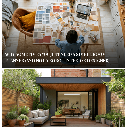
WHY SOMETIMES YOU JUST NEED A SIMPLE ROOM
PLANNER (AND NOT A ROBOT INTERIOR DESIGNER)