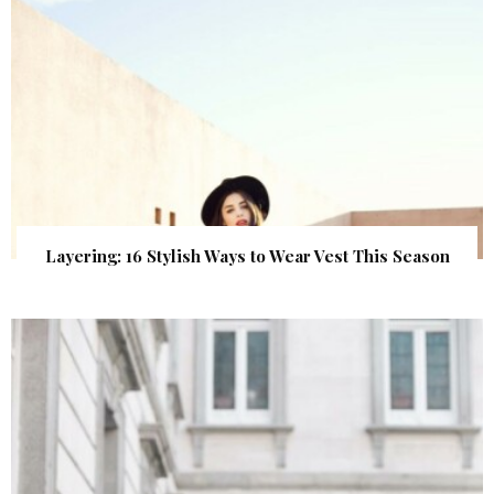
Layering: 16 Stylish Ways to Wear Vest This Season