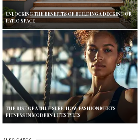
UNLOCKING THE BENEFITS OF BUILDING A DECKING OR
PATIO SPACE
THE RISE OF ATHLEISURE: HOW FASHION MEETS
FITNESS IN MODERN LIFESTYLES
ALSO CHECK