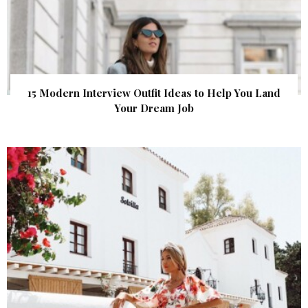
15 Modern Interview Outfit Ideas to Help You Land
Your Dream Job