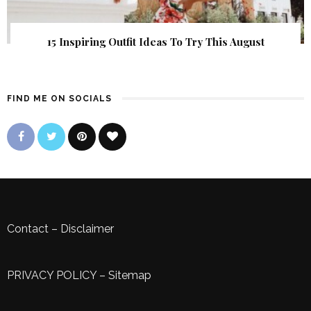
15 Inspiring Outfit Ideas To Try This August
FIND ME ON SOCIALS
Contact
–
Disclaimer
PRIVACY POLICY
–
Sitemap