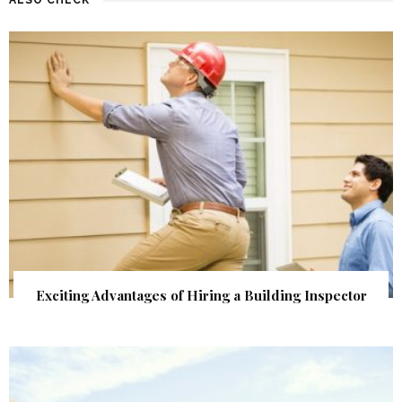
Exciting Advantages of Hiring a Building Inspector