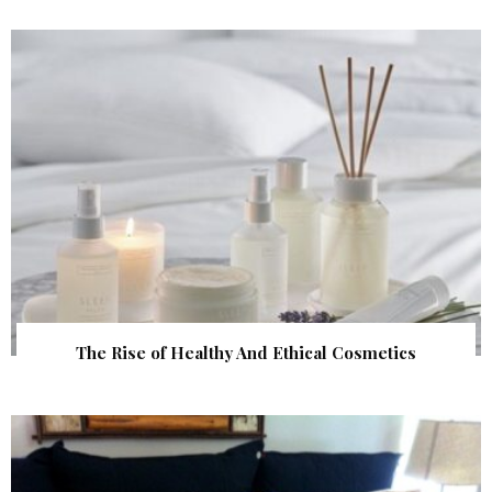
The Rise of Healthy And Ethical Cosmetics