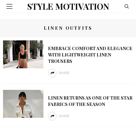
STYLE MOTIVATION
LINEN OUTFITS
EMBRACE COMFORT AND ELEGANCE
WITH LIGHTWEIGHT LINEN
TROUSERS
SHARE
LINEN RETURNS AS ONE OF THE STAR
FABRICS OF THE SEASON
SHARE