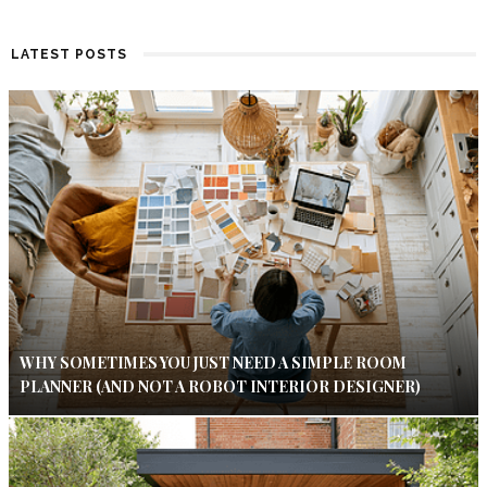
LATEST POSTS
WHY SOMETIMES YOU JUST NEED A SIMPLE ROOM
PLANNER (AND NOT A ROBOT INTERIOR DESIGNER)