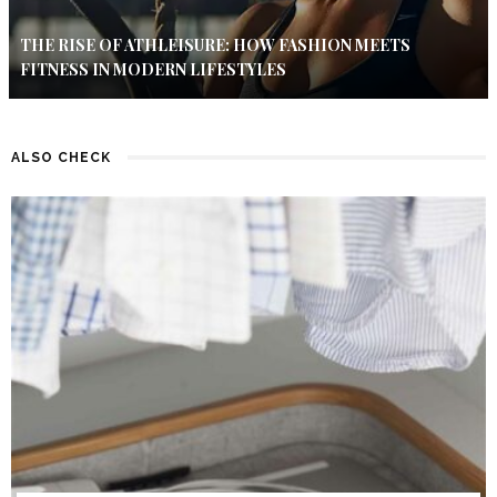
THE RISE OF ATHLEISURE: HOW FASHION MEETS
FITNESS IN MODERN LIFESTYLES
ALSO CHECK