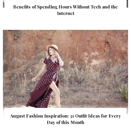
Benefits of Spending Hours Without Tech and the
Internet
August Fashion Inspiration: 31 Outfit Ideas for Every
Day of this Month