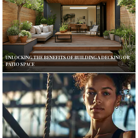
UNLOCKING THE BENEFITS OF BUILDING A DECKING OR
PATIO SPACE