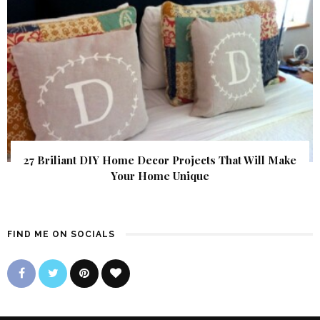
27 Briliant DIY Home Decor Projects That Will Make
Your Home Unique
FIND ME ON SOCIALS