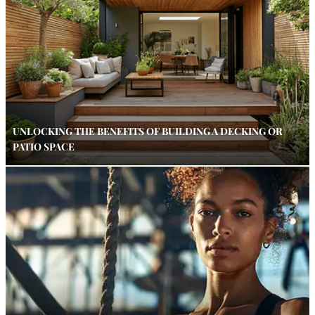
UNLOCKING THE BENEFITS OF BUILDING A DECKING OR
PATIO SPACE