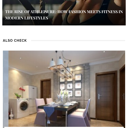
THE RISE OF ATHLEISURE: HOW FASHION MEETS FITNESS IN
MODERN LIFESTYLES
ALSO CHECK