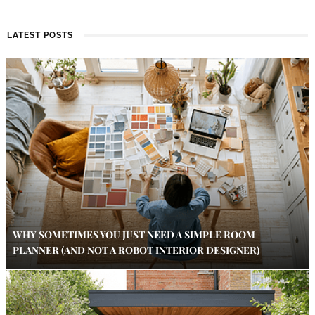
LATEST POSTS
WHY SOMETIMES YOU JUST NEED A SIMPLE ROOM
PLANNER (AND NOT A ROBOT INTERIOR DESIGNER)