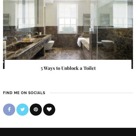
5 Ways to Unblock a Toilet
FIND ME ON SOCIALS