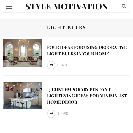
STYLE MOTIVATION
LIGHT BULBS
FOUR IDEAS FOR USING DECORATIVE
LIGHT BULBS IN YOUR HOME
SHARE
17 CONTEMPORARY PENDANT
LIGHTENING IDEAS FOR MINIMALIST
HOME DECOR
SHARE