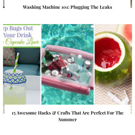
Washing Machine 101: Plugging The Leaks
15 Awesome Hacks & Crafts That Are Perfect For The
Summer