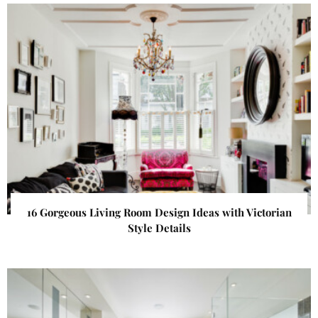
16 Gorgeous Living Room Design Ideas with Victorian
Style Details