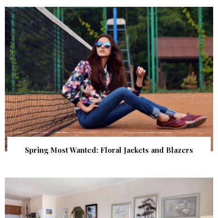
Spring Most Wanted: Floral Jackets and Blazers