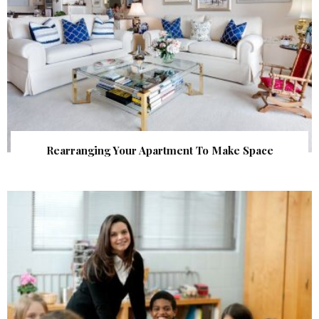
Rearranging Your Apartment To Make Space