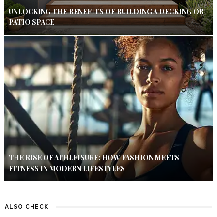
UNLOCKING THE BENEFITS OF BUILDING A DECKING OR
PATIO SPACE
THE RISE OF ATHLEISURE: HOW FASHION MEETS
FITNESS IN MODERN LIFESTYLES
ALSO CHECK