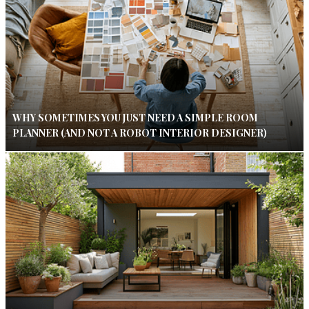
WHY SOMETIMES YOU JUST NEED A SIMPLE ROOM
PLANNER (AND NOT A ROBOT INTERIOR DESIGNER)