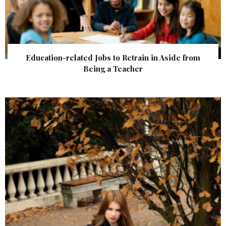
Education-related Jobs to Retrain in Aside from
Being a Teacher