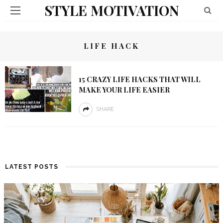
STYLE MOTIVATION
LIFE HACK
15 CRAZY LIFE HACKS THAT WILL
MAKE YOUR LIFE EASIER
SHARE
LATEST POSTS