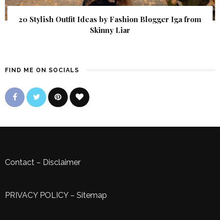
20 Stylish Outfit Ideas by Fashion Blogger Iga from
Skinny Liar
FIND ME ON SOCIALS
Contact
–
Disclaimer
PRIVACY POLICY
–
Sitemap