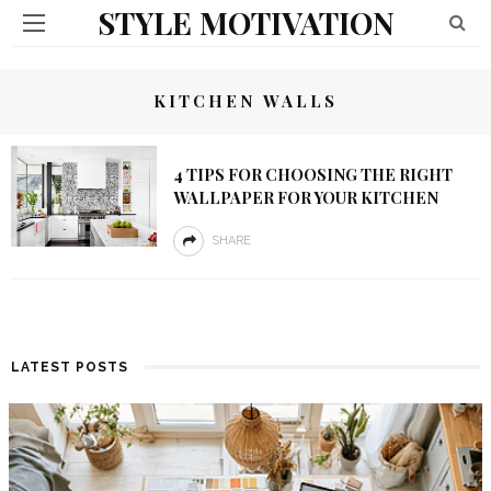
STYLE MOTIVATION
KITCHEN WALLS
4 TIPS FOR CHOOSING THE RIGHT
WALLPAPER FOR YOUR KITCHEN
SHARE
LATEST POSTS