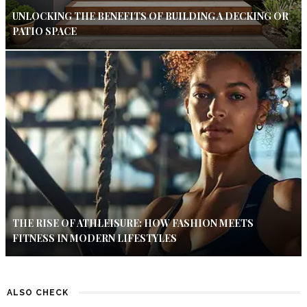
UNLOCKING THE BENEFITS OF BUILDING A DECKING OR
PATIO SPACE
THE RISE OF ATHLEISURE: HOW FASHION MEETS
FITNESS IN MODERN LIFESTYLES
ALSO CHECK