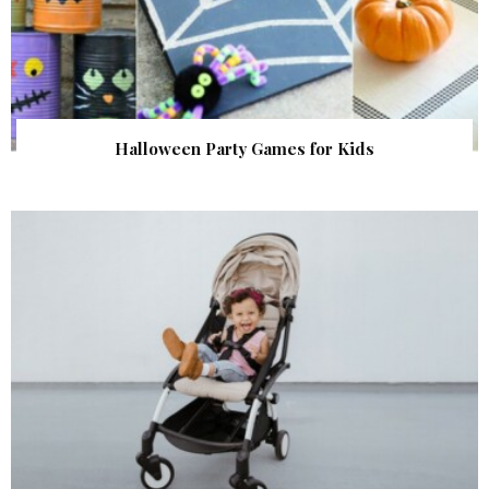
Halloween Party Games for Kids