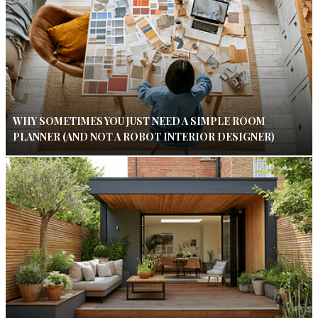
WHY SOMETIMES YOU JUST NEED A SIMPLE ROOM
PLANNER (AND NOT A ROBOT INTERIOR DESIGNER)