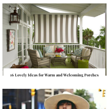
16 Lovely Ideas for Warm and Welcoming Porches