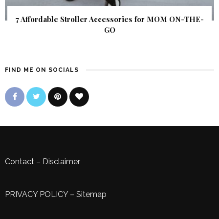
7 Affordable Stroller Accessories for MOM ON-THE-
GO
FIND ME ON SOCIALS
Contact
–
Disclaimer
PRIVACY POLICY
–
Sitemap