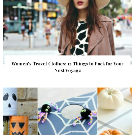
Women’s Travel Clothes: 12 Things to Pack for Your
Next Voyage