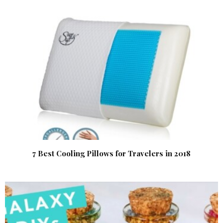
7 Best Cooling Pillows for Travelers in 2018