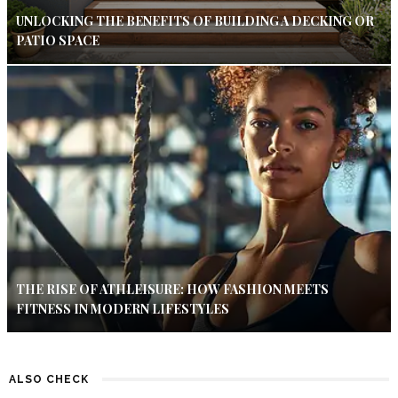
UNLOCKING THE BENEFITS OF BUILDING A DECKING OR
PATIO SPACE
THE RISE OF ATHLEISURE: HOW FASHION MEETS
FITNESS IN MODERN LIFESTYLES
ALSO CHECK