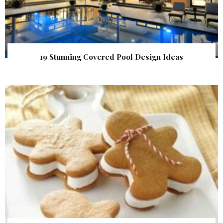
19 Stunning Covered Pool Design Ideas