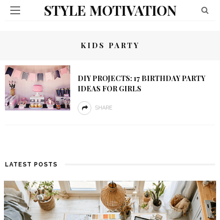
STYLE MOTIVATION
KIDS PARTY
DIY PROJECTS: 17 BIRTHDAY PARTY
IDEAS FOR GIRLS
SHARE
LATEST POSTS