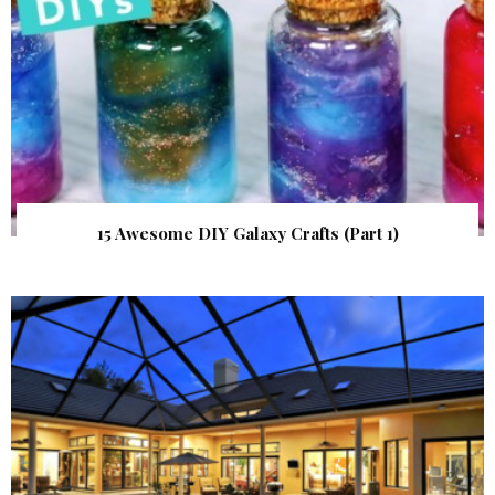
15 Awesome DIY Galaxy Crafts (Part 1)