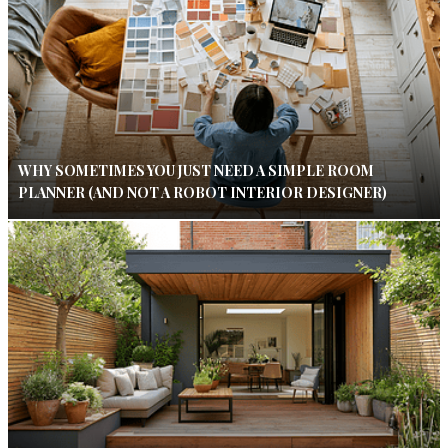
WHY SOMETIMES YOU JUST NEED A SIMPLE ROOM
PLANNER (AND NOT A ROBOT INTERIOR DESIGNER)