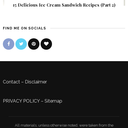
15 Delicious Ice Cream Sandwich Recipes (Part 2)
FIND ME ON SOCIALS
Contact
–
Disclaimer
PRIVACY POLICY
–
Sitemap
All materials, unless otherwise noted, were taken from the