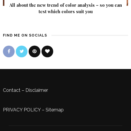
All about the new trend of color analysis – so you can
test which colors suit you
FIND ME ON SOCIALS
Contact
–
Disclaimer
PRIVACY POLICY
–
Sitemap