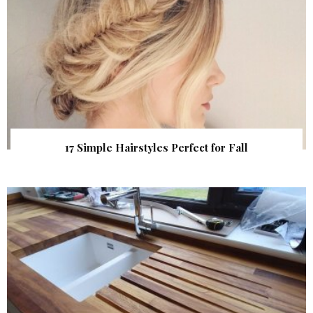
17 Simple Hairstyles Perfect for Fall