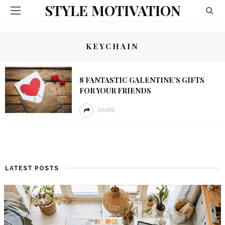
STYLE MOTIVATION
KEYCHAIN
8 FANTASTIC GALENTINE’S GIFTS
FOR YOUR FRIENDS
SHARE
LATEST POSTS