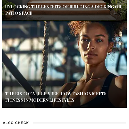
UNLOCKING THE BENEFITS OF BUILDING A DECKING OR
PATIO SPACE
THE RISE OF ATHLEISURE: HOW FASHION MEETS
FITNESS IN MODERN LIFESTYLES
ALSO CHECK