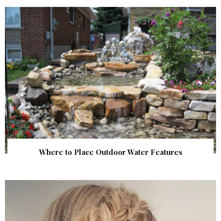
Where to Place Outdoor Water Features