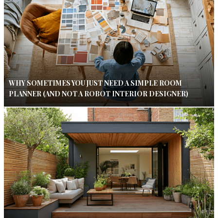
WHY SOMETIMES YOU JUST NEED A SIMPLE ROOM
PLANNER (AND NOT A ROBOT INTERIOR DESIGNER)