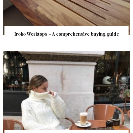
Iroko Worktops – A comprehensive buying guide