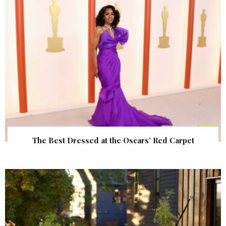
The Best Dressed at the Oscars’ Red Carpet