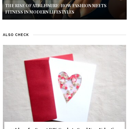
THE RISE OF ATHLEISURE: HOW FASHION MEETS
FITNESS IN MODERN LIFESTYLES
ALSO CHECK