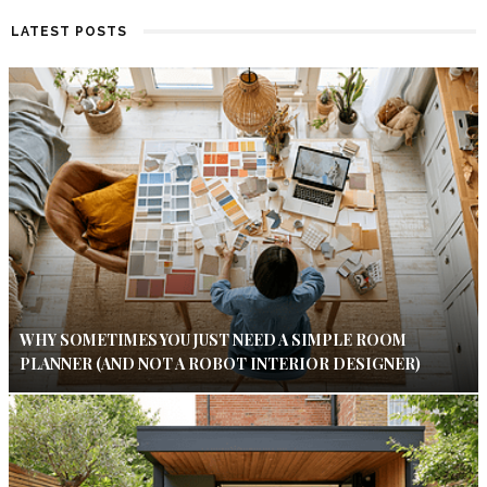
LATEST POSTS
WHY SOMETIMES YOU JUST NEED A SIMPLE ROOM
PLANNER (AND NOT A ROBOT INTERIOR DESIGNER)