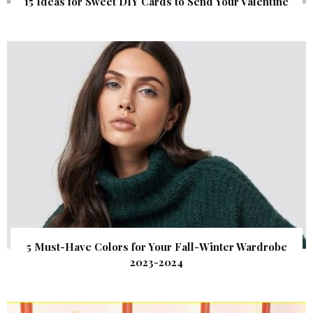
15 Ideas for Sweet DIY Cards to Send Your Valentine
5 Must-Have Colors for Your Fall-Winter Wardrobe
2023-2024