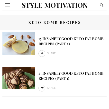
STYLE MOTIVATION
KETO BOMB RECIPES
15 INSANELY GOOD KETO FAT BOMB
RECIPES (PART 2)
SHARE
15 INSANELY GOOD KETO FAT BOMB
RECIPES (PART 1)
SHARE