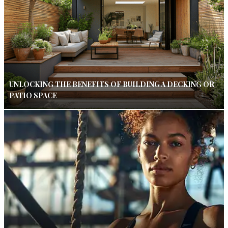
UNLOCKING THE BENEFITS OF BUILDING A DECKING OR
PATIO SPACE