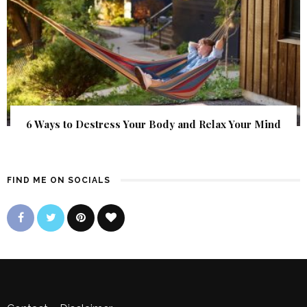
6 Ways to Destress Your Body and Relax Your Mind
FIND ME ON SOCIALS