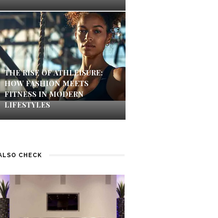
THE RISE OF ATHLEISURE:
HOW FASHION MEETS
FITNESS IN MODERN
LIFESTYLES
ALSO CHECK