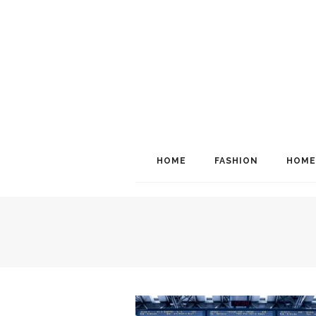
HOME
FASHION
HOME