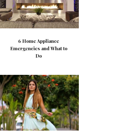
6 Home Appliance
Emergencies and What to
Do