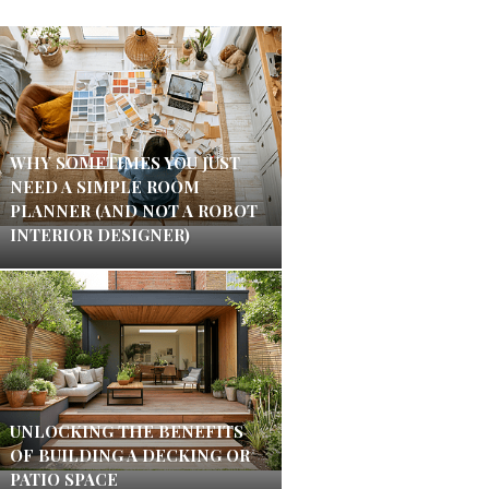
WHY SOMETIMES YOU JUST
NEED A SIMPLE ROOM
PLANNER (AND NOT A ROBOT
INTERIOR DESIGNER)
UNLOCKING THE BENEFITS
OF BUILDING A DECKING OR
PATIO SPACE