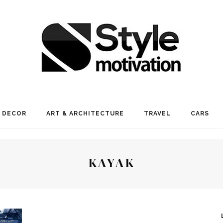
 DECOR
ART & ARCHITECTURE
TRAVEL
CARS
KAYAK