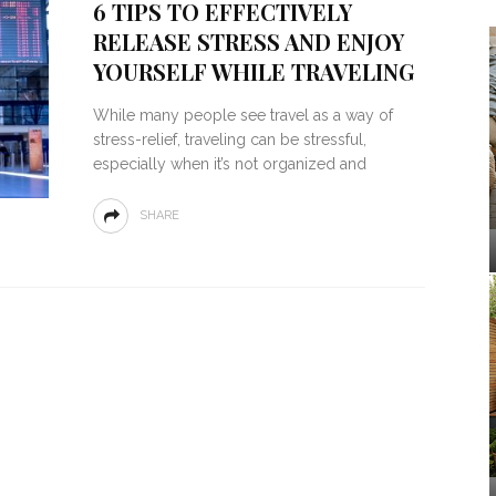
6 TIPS TO EFFECTIVELY
RELEASE STRESS AND ENJOY
YOURSELF WHILE TRAVELING
While many people see travel as a way of
stress-relief, traveling can be stressful,
especially when it’s not organized and
SHARE