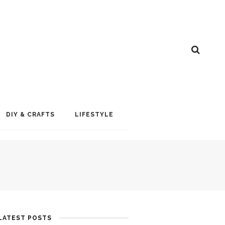
DIY & CRAFTS
LIFESTYLE
LATEST POSTS