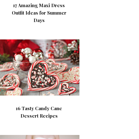
17 Amazing Maxi Dress
Outfit Ideas for Summer
Days
16 Tasty Candy Cane
Dessert Recipes