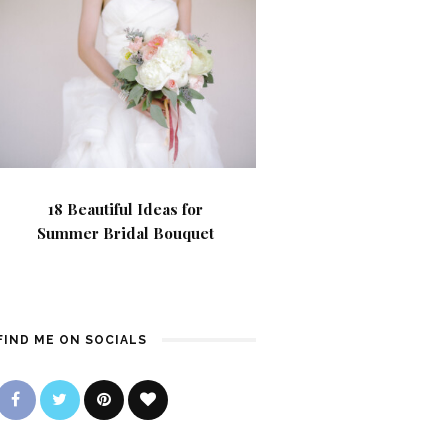
18 Beautiful Ideas for
Summer Bridal Bouquet
FIND ME ON SOCIALS