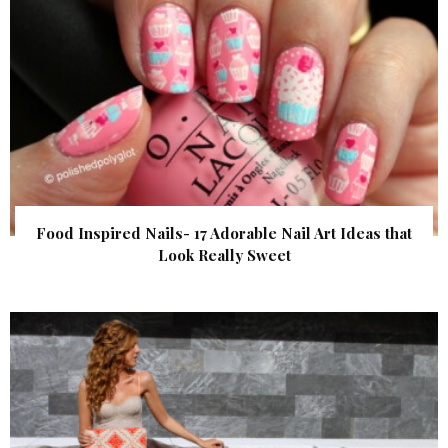
Food Inspired Nails- 17 Adorable Nail Art Ideas that
Look Really Sweet