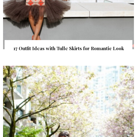
17 Outfit Ideas with Tulle Skirts for Romantic Look