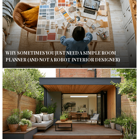
WHY SOMETIMES YOU JUST NEED A SIMPLE ROOM
PLANNER (AND NOT A ROBOT INTERIOR DESIGNER)