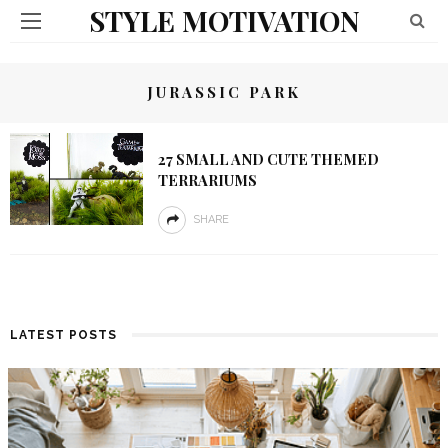
STYLE MOTIVATION
JURASSIC PARK
27 SMALL AND CUTE THEMED
TERRARIUMS
SHARE
LATEST POSTS