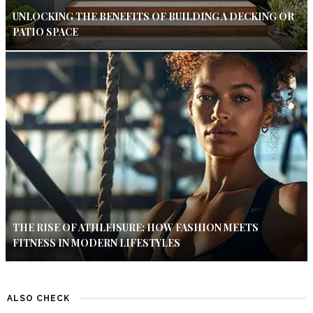
UNLOCKING THE BENEFITS OF BUILDING A DECKING OR
PATIO SPACE
THE RISE OF ATHLEISURE: HOW FASHION MEETS
FITNESS IN MODERN LIFESTYLES
ALSO CHECK