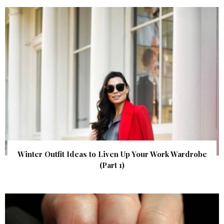
Winter Outfit Ideas to Liven Up Your Work Wardrobe
(Part 1)