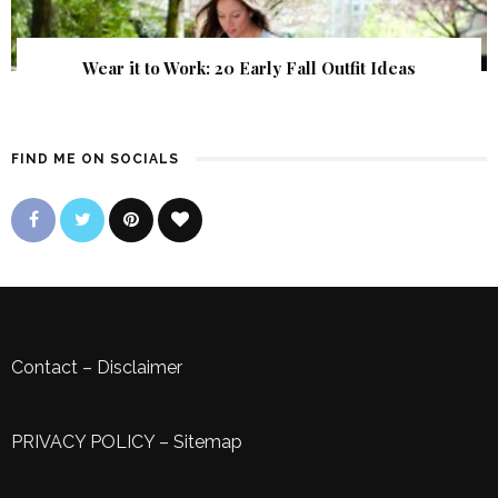
Wear it to Work: 20 Early Fall Outfit Ideas
FIND ME ON SOCIALS
Contact
–
Disclaimer
PRIVACY POLICY
–
Sitemap