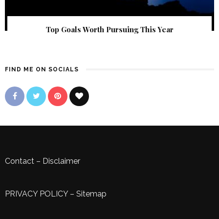
Top Goals Worth Pursuing This Year
FIND ME ON SOCIALS
Contact
–
Disclaimer
PRIVACY POLICY
–
Sitemap