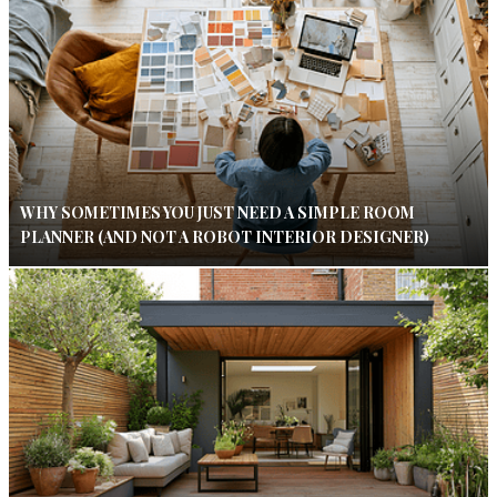
WHY SOMETIMES YOU JUST NEED A SIMPLE ROOM
PLANNER (AND NOT A ROBOT INTERIOR DESIGNER)