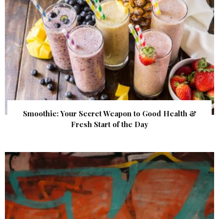
Smoothie: Your Secret Weapon to Good Health &
Fresh Start of the Day