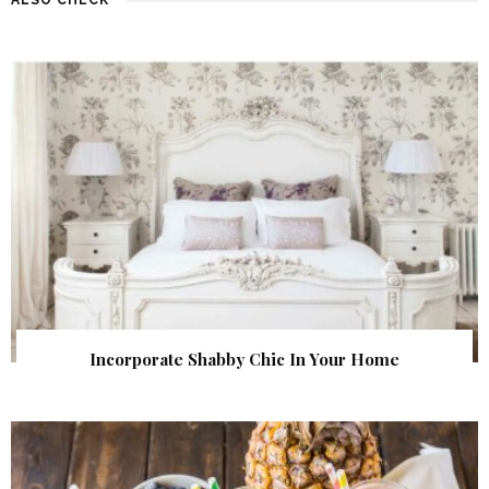
Incorporate Shabby Chic In Your Home