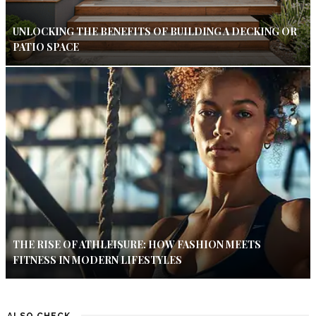
UNLOCKING THE BENEFITS OF BUILDING A DECKING OR
PATIO SPACE
THE RISE OF ATHLEISURE: HOW FASHION MEETS
FITNESS IN MODERN LIFESTYLES
ALSO CHECK