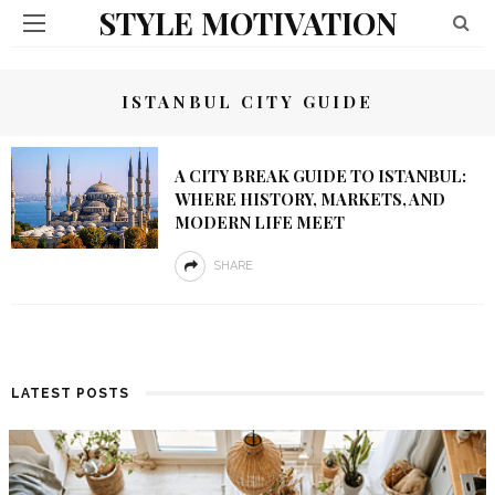
STYLE MOTIVATION
ISTANBUL CITY GUIDE
A CITY BREAK GUIDE TO ISTANBUL:
WHERE HISTORY, MARKETS, AND
MODERN LIFE MEET
SHARE
LATEST POSTS