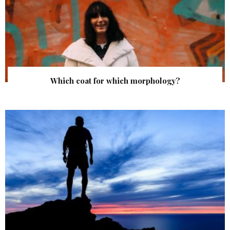
Which coat for which morphology?