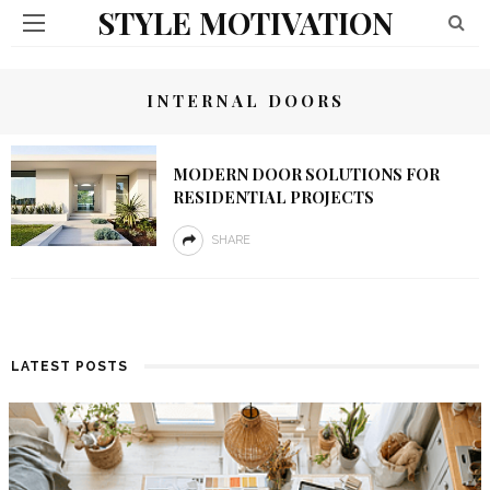
STYLE MOTIVATION
INTERNAL DOORS
MODERN DOOR SOLUTIONS FOR
RESIDENTIAL PROJECTS
SHARE
LATEST POSTS