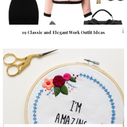
19 Classic and Elegant Work Outfit Ideas