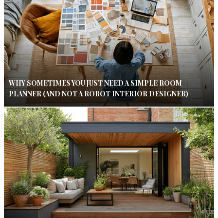
WHY SOMETIMES YOU JUST NEED A SIMPLE ROOM
PLANNER (AND NOT A ROBOT INTERIOR DESIGNER)