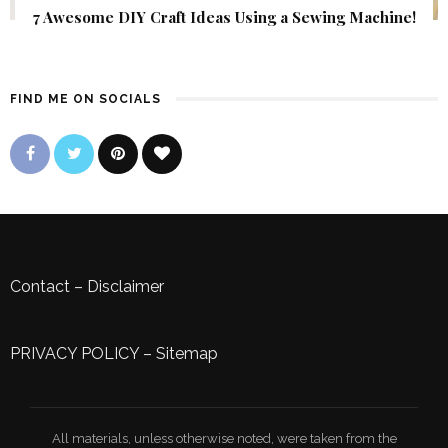
7 Awesome DIY Craft Ideas Using a Sewing Machine!
FIND ME ON SOCIALS
Contact
–
Disclaimer
PRIVACY POLICY
–
Sitemap
All materials, unless otherwise noted, were taken from the