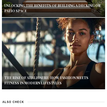
UNLOCKING THE BENEFITS OF BUILDING A DECKING OR
PATIO SPACE
THE RISE OF ATHLEISURE: HOW FASHION MEETS
FITNESS IN MODERN LIFESTYLES
ALSO CHECK