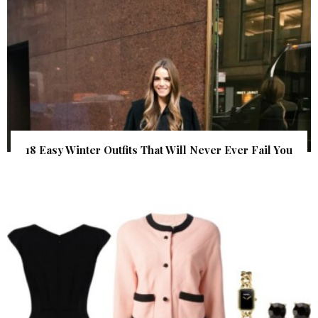
18 Easy Winter Outfits That Will Never Ever Fail You