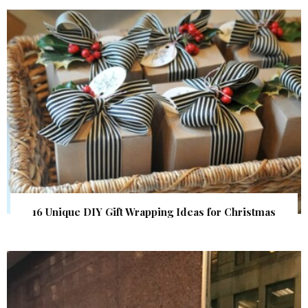
16 Unique DIY Gift Wrapping Ideas for Christmas