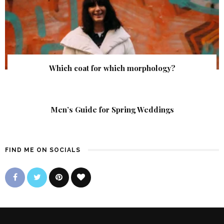
Which coat for which morphology?
Men’s Guide for Spring Weddings
FIND ME ON SOCIALS