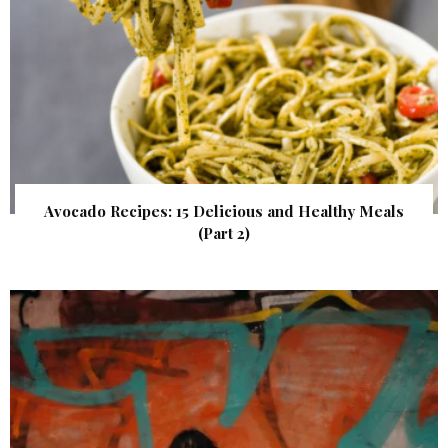
Avocado Recipes: 15 Delicious and Healthy Meals
(Part 2)