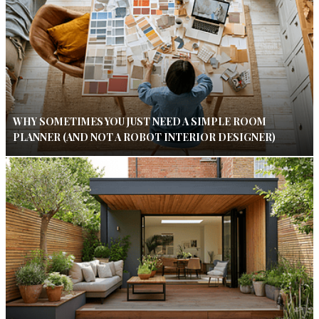
WHY SOMETIMES YOU JUST NEED A SIMPLE ROOM
PLANNER (AND NOT A ROBOT INTERIOR DESIGNER)