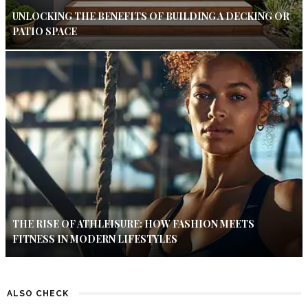
UNLOCKING THE BENEFITS OF BUILDING A DECKING OR
PATIO SPACE
THE RISE OF ATHLEISURE: HOW FASHION MEETS
FITNESS IN MODERN LIFESTYLES
ALSO CHECK