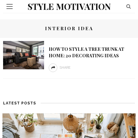
STYLE MOTIVATION
INTERIOR IDEA
HOW TO STYLE A TREE TRUNK AT
HOME: 20 DECORATING IDEAS
SHARE
LATEST POSTS