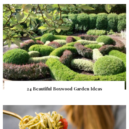
24 Beautiful Boxwood Garden Ideas