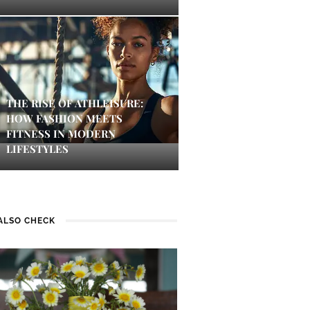
THE RISE OF ATHLEISURE:
HOW FASHION MEETS
FITNESS IN MODERN
LIFESTYLES
ALSO CHECK