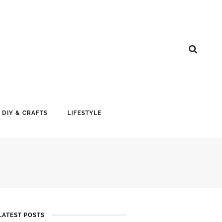
DIY & CRAFTS
LIFESTYLE
LATEST POSTS