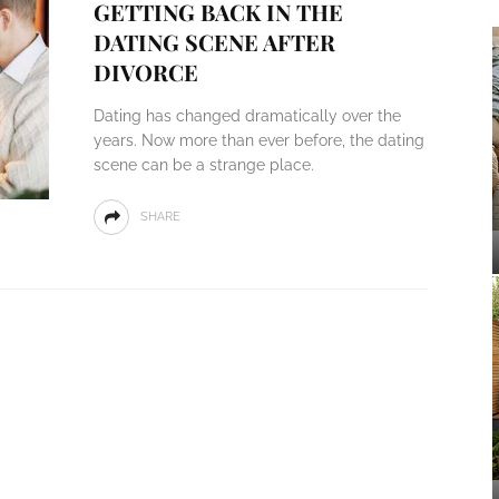
GETTING BACK IN THE
DATING SCENE AFTER
DIVORCE
Dating has changed dramatically over the
years. Now more than ever before, the dating
scene can be a strange place.
SHARE