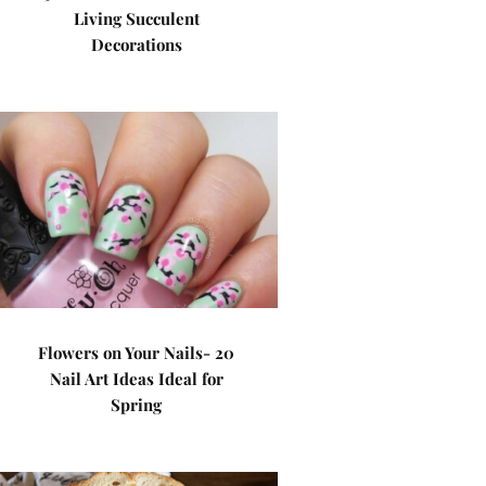
Living Succulent
Decorations
Flowers on Your Nails- 20
Nail Art Ideas Ideal for
Spring