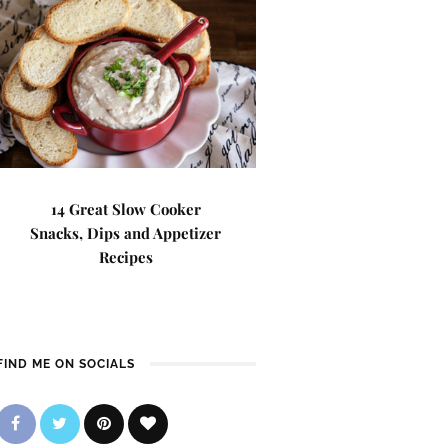
14 Great Slow Cooker
Snacks, Dips and Appetizer
Recipes
FIND ME ON SOCIALS