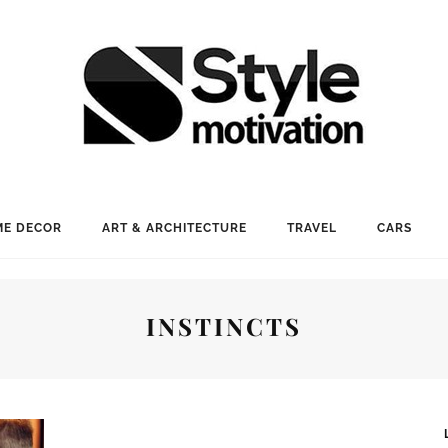
E DECOR
ART & ARCHITECTURE
TRAVEL
CARS
INSTINCTS