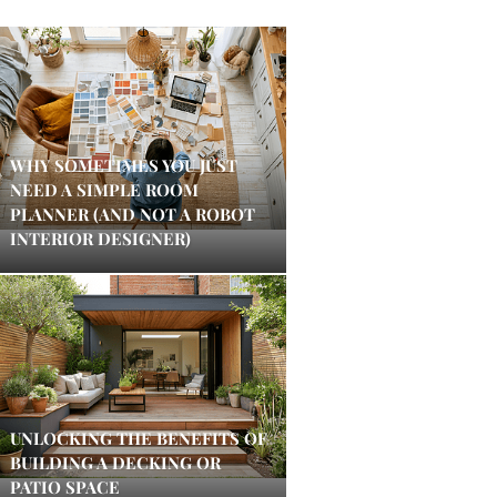
WHY SOMETIMES YOU JUST
NEED A SIMPLE ROOM
PLANNER (AND NOT A ROBOT
INTERIOR DESIGNER)
UNLOCKING THE BENEFITS OF
BUILDING A DECKING OR
PATIO SPACE