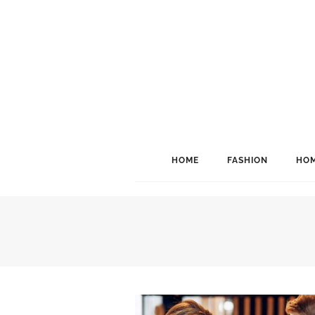
HOME
FASHION
HOM