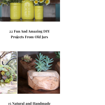
22 Fun And Amazing DIY
Projects From Old Jars
15 Natural and Handmade