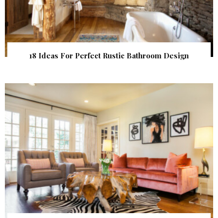
18 Ideas For Perfect Rustic Bathroom Design