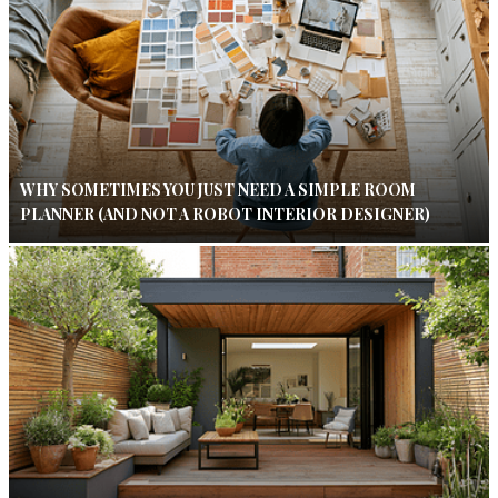
WHY SOMETIMES YOU JUST NEED A SIMPLE ROOM
PLANNER (AND NOT A ROBOT INTERIOR DESIGNER)