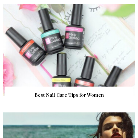
Best Nail Care Tips for Women