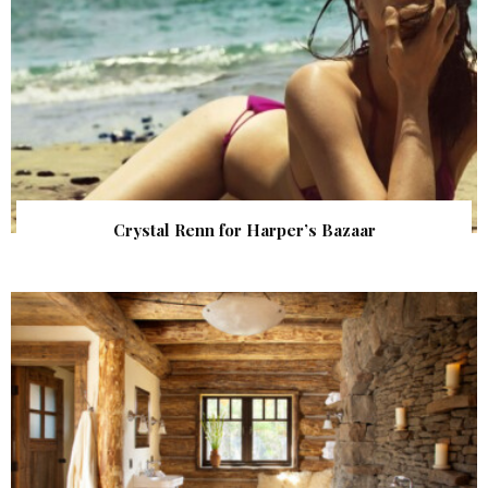
Crystal Renn for Harper’s Bazaar