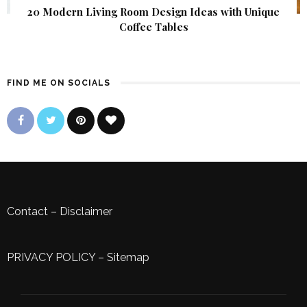
20 Modern Living Room Design Ideas with Unique
Coffee Tables
FIND ME ON SOCIALS
Contact
–
Disclaimer
PRIVACY POLICY
–
Sitemap