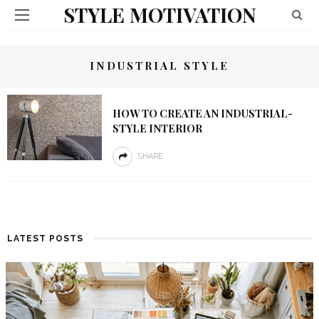
STYLE MOTIVATION
INDUSTRIAL STYLE
HOW TO CREATE AN INDUSTRIAL-
STYLE INTERIOR
SHARE
LATEST POSTS