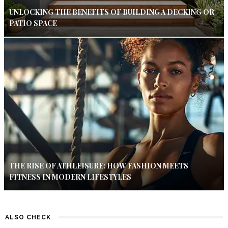
UNLOCKING THE BENEFITS OF BUILDING A DECKING OR
PATIO SPACE
THE RISE OF ATHLEISURE: HOW FASHION MEETS
FITNESS IN MODERN LIFESTYLES
ALSO CHECK