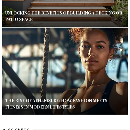
UNLOCKING THE BENEFITS OF BUILDING A DECKING OR
PATIO SPACE
THE RISE OF ATHLEISURE: HOW FASHION MEETS
FITNESS IN MODERN LIFESTYLES
ALSO CHECK