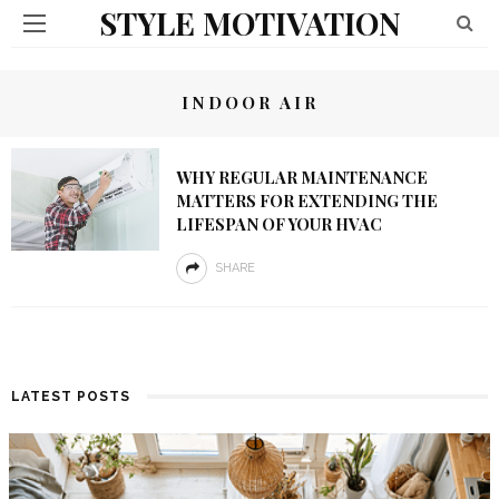
STYLE MOTIVATION
INDOOR AIR
WHY REGULAR MAINTENANCE
MATTERS FOR EXTENDING THE
LIFESPAN OF YOUR HVAC
SHARE
LATEST POSTS