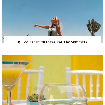
15 Coolest Outfit Ideas For The Summers