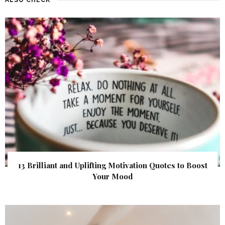
13 Brilliant and Uplifting Motivation Quotes to Boost
Your Mood