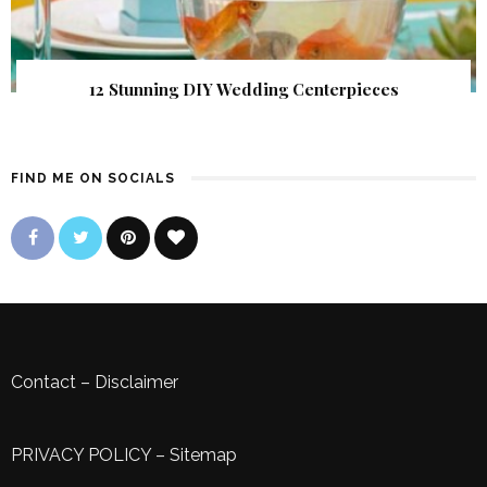
12 Stunning DIY Wedding Centerpieces
FIND ME ON SOCIALS
Contact
–
Disclaimer
PRIVACY POLICY
–
Sitemap