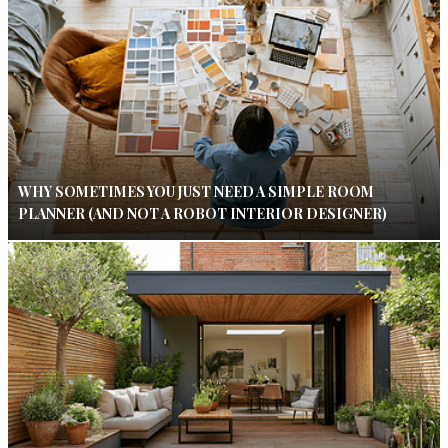
WHY SOMETIMES YOU JUST NEED A SIMPLE ROOM
PLANNER (AND NOT A ROBOT INTERIOR DESIGNER)