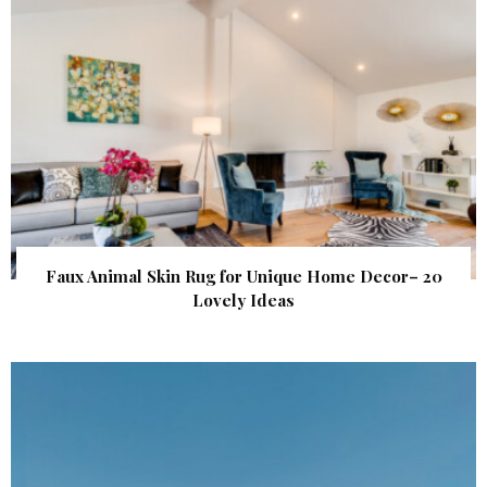
Faux Animal Skin Rug for Unique Home Decor– 20
Lovely Ideas