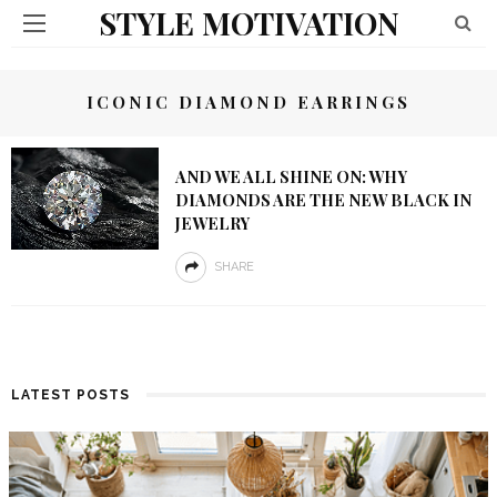
STYLE MOTIVATION
ICONIC DIAMOND EARRINGS
AND WE ALL SHINE ON: WHY
DIAMONDS ARE THE NEW BLACK IN
JEWELRY
SHARE
LATEST POSTS