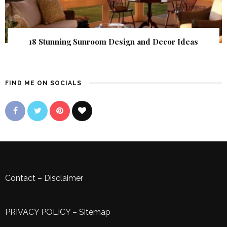
18 Stunning Sunroom Design and Decor Ideas
FIND ME ON SOCIALS
Contact
–
Disclaimer
PRIVACY POLICY
–
Sitemap