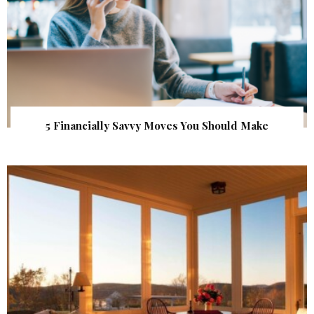
5 Financially Savvy Moves You Should Make