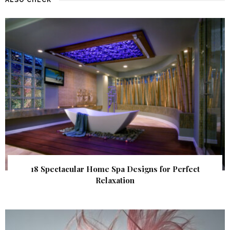
18 Spectacular Home Spa Designs for Perfect
Relaxation