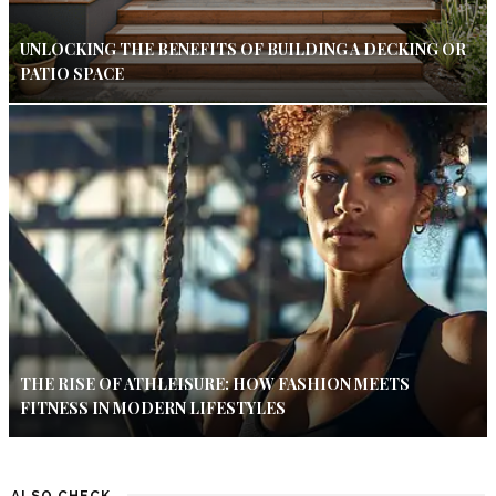
UNLOCKING THE BENEFITS OF BUILDING A DECKING OR
PATIO SPACE
THE RISE OF ATHLEISURE: HOW FASHION MEETS
FITNESS IN MODERN LIFESTYLES
ALSO CHECK