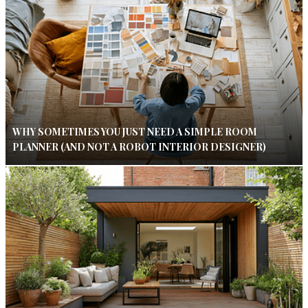
WHY SOMETIMES YOU JUST NEED A SIMPLE ROOM
PLANNER (AND NOT A ROBOT INTERIOR DESIGNER)