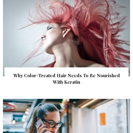
Why Color-Treated Hair Needs To Be Nourished
With Keratin