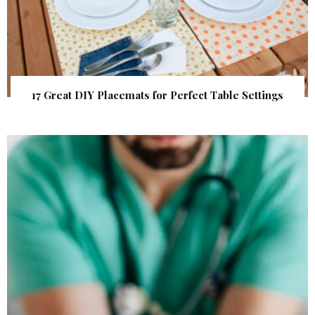
17 Great DIY Placemats for Perfect Table Settings