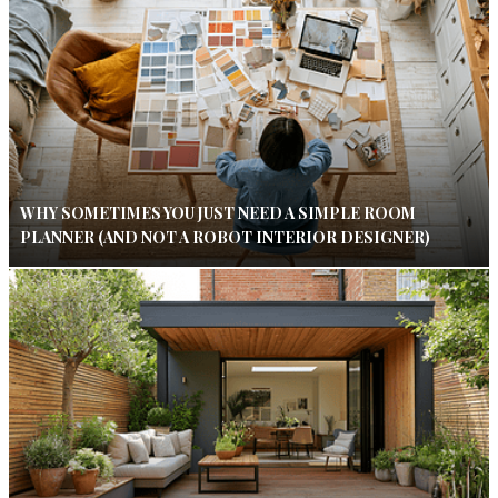
WHY SOMETIMES YOU JUST NEED A SIMPLE ROOM
PLANNER (AND NOT A ROBOT INTERIOR DESIGNER)