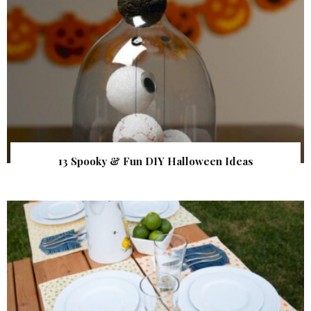
13 Spooky & Fun DIY Halloween Ideas