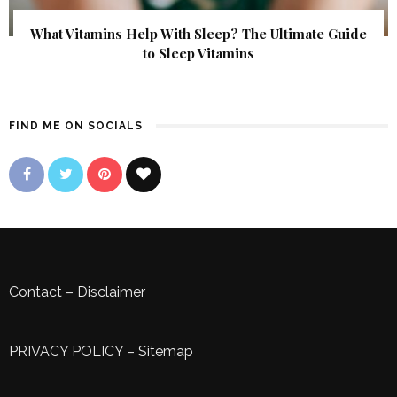
What Vitamins Help With Sleep? The Ultimate Guide
to Sleep Vitamins
FIND ME ON SOCIALS
Contact
–
Disclaimer
PRIVACY POLICY
–
Sitemap