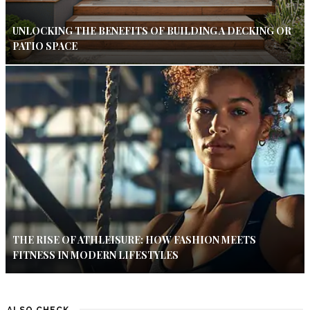
UNLOCKING THE BENEFITS OF BUILDING A DECKING OR
PATIO SPACE
THE RISE OF ATHLEISURE: HOW FASHION MEETS
FITNESS IN MODERN LIFESTYLES
ALSO CHECK