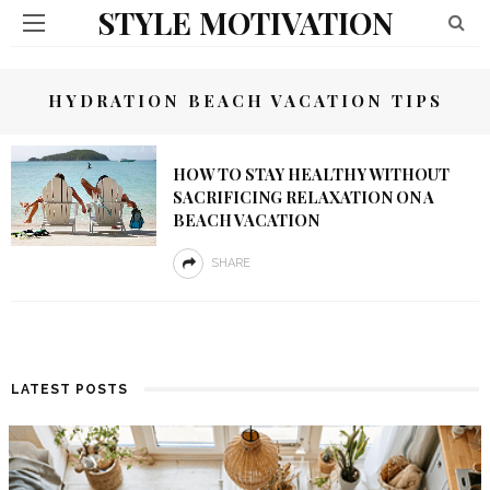
STYLE MOTIVATION
HYDRATION BEACH VACATION TIPS
HOW TO STAY HEALTHY WITHOUT
SACRIFICING RELAXATION ON A
BEACH VACATION
SHARE
LATEST POSTS