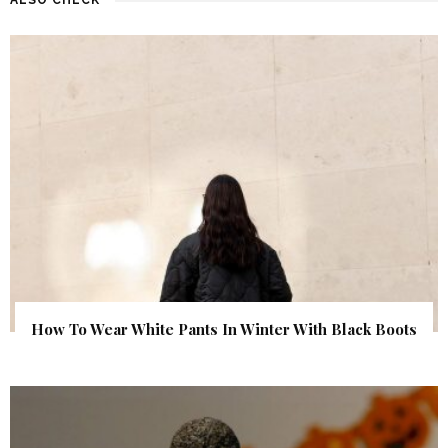
How To Wear White Pants In Winter With Black Boots