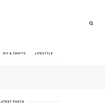
DIY & CRAFTS
LIFESTYLE
LATEST POSTS