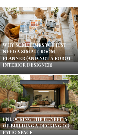
WHY SOMETIMES YOU JUST
NEED A SIMPLE ROOM
PLANNER (AND NOT A ROBOT
INTERIOR DESIGNER)
UNLOCKING THE BENEFITS
OF BUILDING A DECKING OR
PATIO SPACE