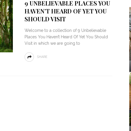
9 UNBELIEVABLE PLACES YOU
HAVEN’T HEARD OF YET YOU
SHOULD VISIT
Welcome to a collection of 9 Unbelievable
Places You Haven’t Heard Of Yet You Should
Visit in which we are going to
SHARE