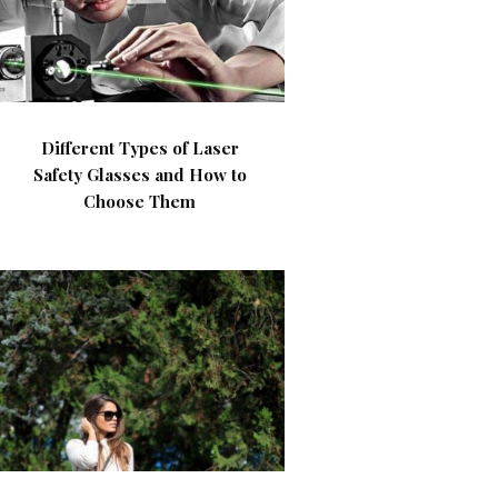
Different Types of Laser
Safety Glasses and How to
Choose Them