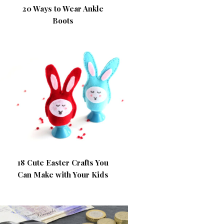
20 Ways to Wear Ankle
Boots
18 Cute Easter Crafts You
Can Make with Your Kids