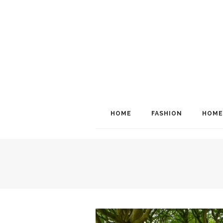
HOME
FASHION
HOME