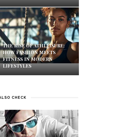
THE RISE OF ATHLEISURE:
HOW FASHION MEETS
FITNESS IN MODERN
LIFESTYLES
ALSO CHECK