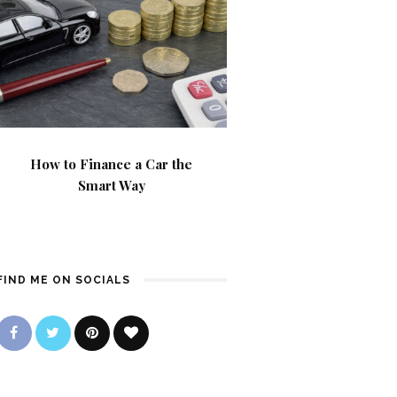
How to Finance a Car the
Smart Way
FIND ME ON SOCIALS