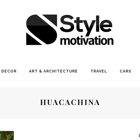
 DECOR
ART & ARCHITECTURE
TRAVEL
CARS
HUACACHINA