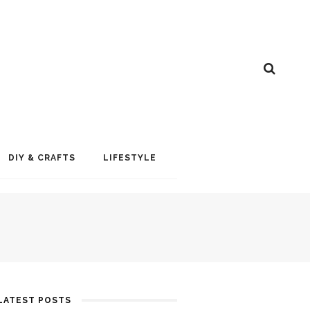
DIY & CRAFTS
LIFESTYLE
LATEST POSTS