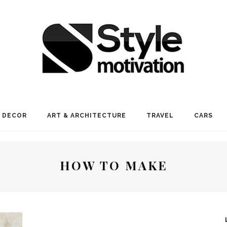
 DECOR
ART & ARCHITECTURE
TRAVEL
CARS
HOW TO MAKE