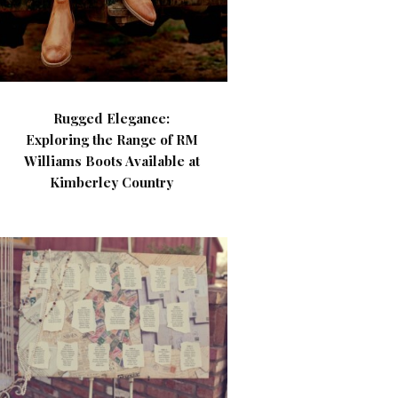
Rugged Elegance:
Exploring the Range of RM
Williams Boots Available at
Kimberley Country