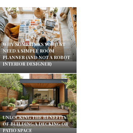
WHY SOMETIMES YOU JUST
NEED A SIMPLE ROOM
PLANNER (AND NOT A ROBOT
INTERIOR DESIGNER)
UNLOCKING THE BENEFITS
OF BUILDING A DECKING OR
PATIO SPACE