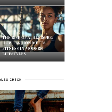
THE RISE OF ATHLEISURE:
HOW FASHION MEETS
FITNESS IN MODERN
LIFESTYLES
ALSO CHECK