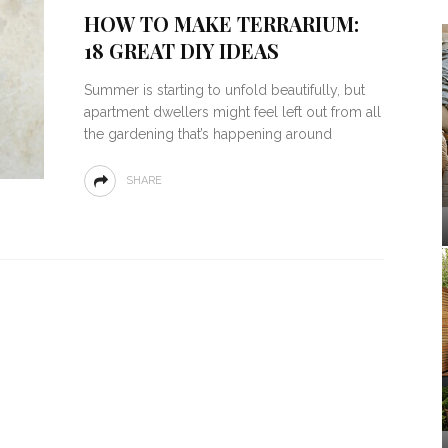
HOW TO MAKE TERRARIUM:
18 GREAT DIY IDEAS
Summer is starting to unfold beautifully, but
apartment dwellers might feel left out from all
the gardening that’s happening around
SHARE