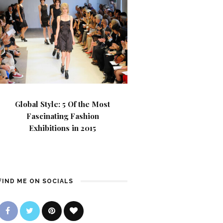
Global Style: 5 Of the Most
Fascinating Fashion
Exhibitions in 2015
FIND ME ON SOCIALS