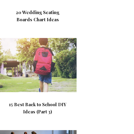
20 Wedding Seating
Boards Chart Ideas
15 Best Back to School DIY
Ideas (Part 3)