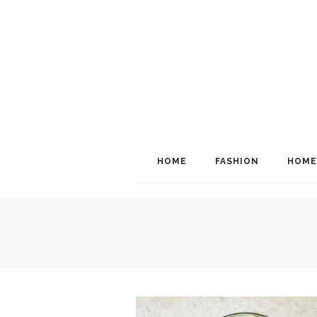
HOME
FASHION
HOME