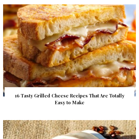
16 Tasty Grilled Cheese Recipes That Are Totally
Easy to Make