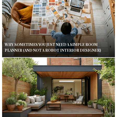
WHY SOMETIMES YOU JUST NEED A SIMPLE ROOM
PLANNER (AND NOT A ROBOT INTERIOR DESIGNER)