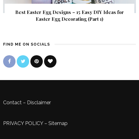
Best Easter Egg Designs – 15 Easy DIY Ideas for
Easter Egg Decorating (Part 1)
FIND ME ON SOCIALS
Contact
–
Disclaimer
PRIVACY POLICY
–
Sitemap