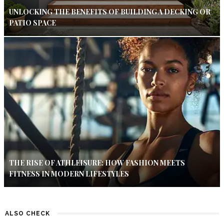
UNLOCKING THE BENEFITS OF BUILDING A DECKING OR
PATIO SPACE
THE RISE OF ATHLEISURE: HOW FASHION MEETS
FITNESS IN MODERN LIFESTYLES
ALSO CHECK