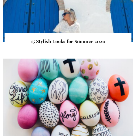
15 Stylish Looks for Summer 2020