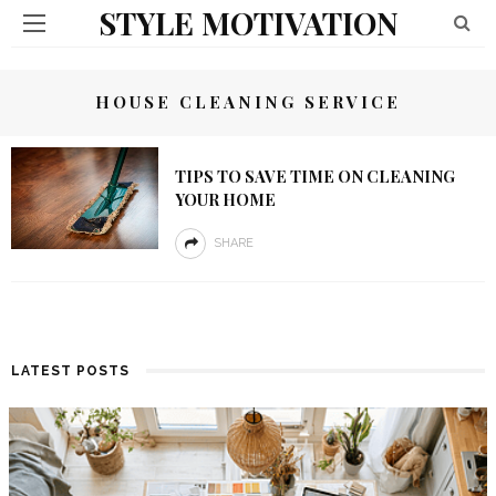
STYLE MOTIVATION
HOUSE CLEANING SERVICE
TIPS TO SAVE TIME ON CLEANING
YOUR HOME
SHARE
LATEST POSTS