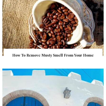
How To Remove Musty Smell From Your Home