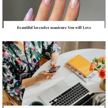
Beautiful lavender manicure You will Love