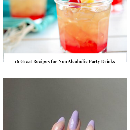
16 Great Recipes for Non Alcoholic Party Drinks