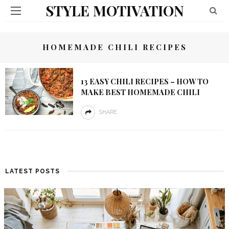
STYLE MOTIVATION
HOMEMADE CHILI RECIPES
13 EASY CHILI RECIPES – HOW TO
MAKE BEST HOMEMADE CHILI
SHARE
LATEST POSTS