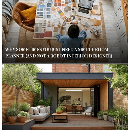
WHY SOMETIMES YOU JUST NEED A SIMPLE ROOM
PLANNER (AND NOT A ROBOT INTERIOR DESIGNER)