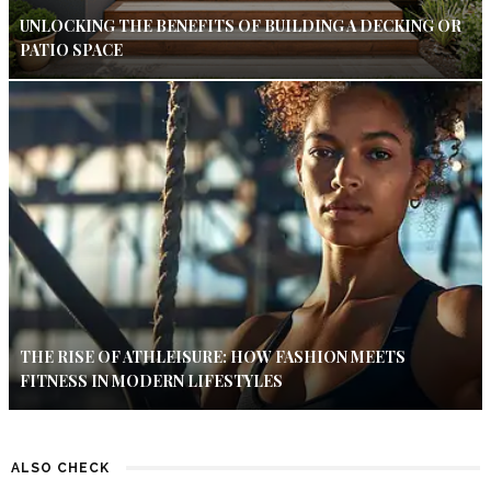
UNLOCKING THE BENEFITS OF BUILDING A DECKING OR
PATIO SPACE
THE RISE OF ATHLEISURE: HOW FASHION MEETS
FITNESS IN MODERN LIFESTYLES
ALSO CHECK