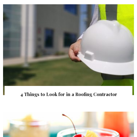
4 Things to Look for in a Roofing Contractor