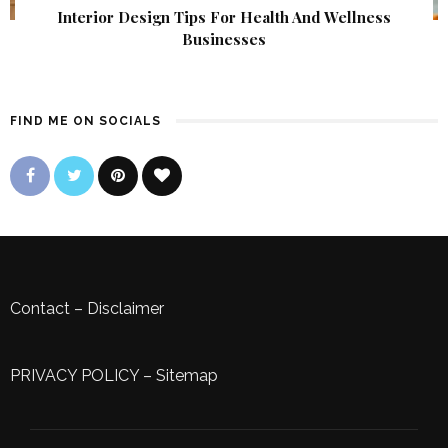
Interior Design Tips For Health And Wellness
Businesses
FIND ME ON SOCIALS
Contact
–
Disclaimer
PRIVACY POLICY
–
Sitemap