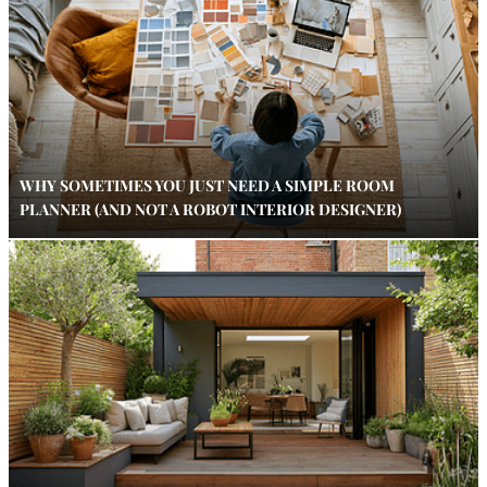
WHY SOMETIMES YOU JUST NEED A SIMPLE ROOM
PLANNER (AND NOT A ROBOT INTERIOR DESIGNER)