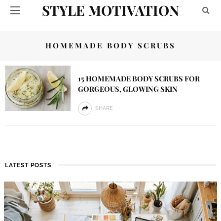
STYLE MOTIVATION
HOMEMADE BODY SCRUBS
15 HOMEMADE BODY SCRUBS FOR
GORGEOUS, GLOWING SKIN
SHARE
LATEST POSTS