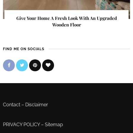
Give Your Home A Fresh Look With An Upgraded
Wooden Floor
FIND ME ON SOCIALS
Contact
–
Disclaimer
PRIVACY POLICY
–
Sitemap