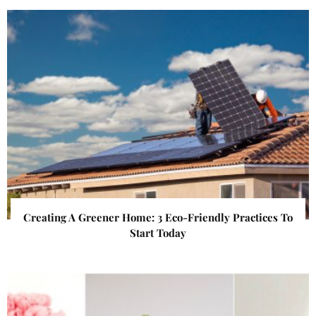
Creating A Greener Home: 3 Eco-Friendly Practices To
Start Today