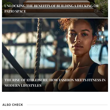
UNLOCKING THE BENEFITS OF BUILDING A DECKING OR
PATIO SPACE
THE RISE OF ATHLEISURE: HOW FASHION MEETS FITNESS IN
MODERN LIFESTYLES
ALSO CHECK