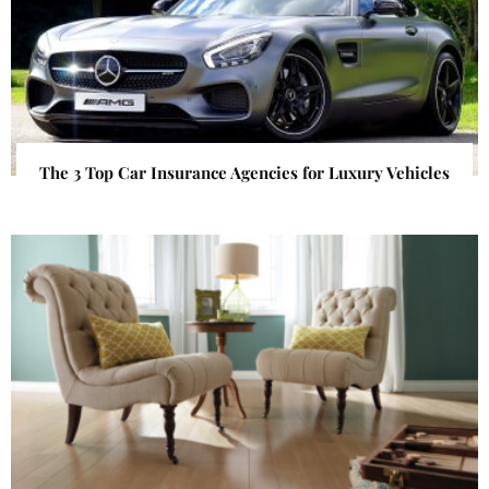
The 3 Top Car Insurance Agencies for Luxury Vehicles