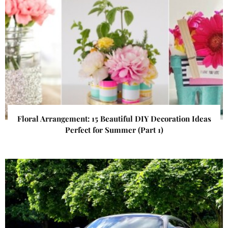
Floral Arrangement: 15 Beautiful DIY Decoration Ideas
Perfect for Summer (Part 1)