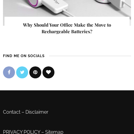
Why Should Your Office Make the Move to
Rechargeable Batteries?
FIND ME ON SOCIALS
Contact
–
Disclaimer
PRIVACY POLICY
–
Sitemap