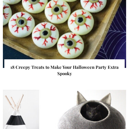
18 Creepy Treats to Make Your Halloween Party Extra
Spooky