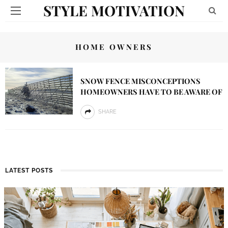
STYLE MOTIVATION
HOME OWNERS
SNOW FENCE MISCONCEPTIONS
HOMEOWNERS HAVE TO BE AWARE OF
SHARE
LATEST POSTS