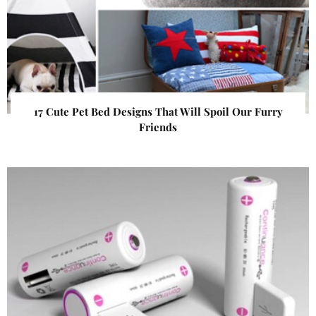
17 Cute Pet Bed Designs That Will Spoil Our Furry
Friends