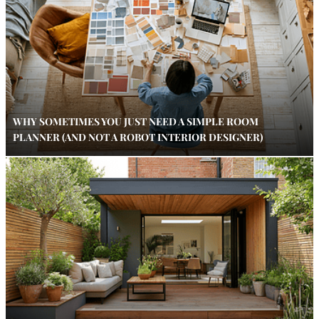
WHY SOMETIMES YOU JUST NEED A SIMPLE ROOM
PLANNER (AND NOT A ROBOT INTERIOR DESIGNER)