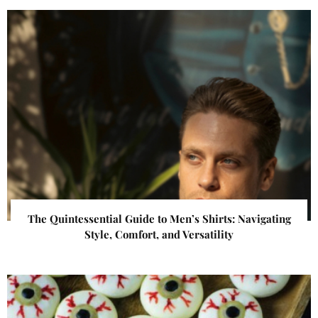
The Quintessential Guide to Men’s Shirts: Navigating
Style, Comfort, and Versatility