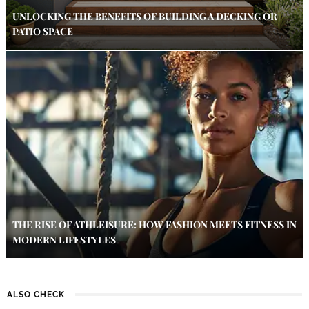
UNLOCKING THE BENEFITS OF BUILDING A DECKING OR
PATIO SPACE
THE RISE OF ATHLEISURE: HOW FASHION MEETS FITNESS IN
MODERN LIFESTYLES
ALSO CHECK