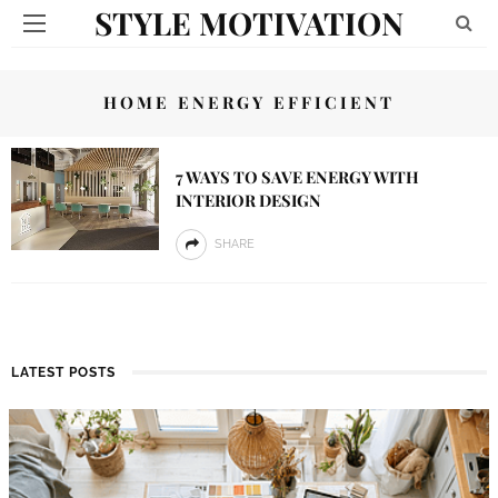
STYLE MOTIVATION
HOME ENERGY EFFICIENT
7 WAYS TO SAVE ENERGY WITH
INTERIOR DESIGN
SHARE
LATEST POSTS