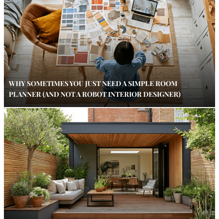
WHY SOMETIMES YOU JUST NEED A SIMPLE ROOM
PLANNER (AND NOT A ROBOT INTERIOR DESIGNER)