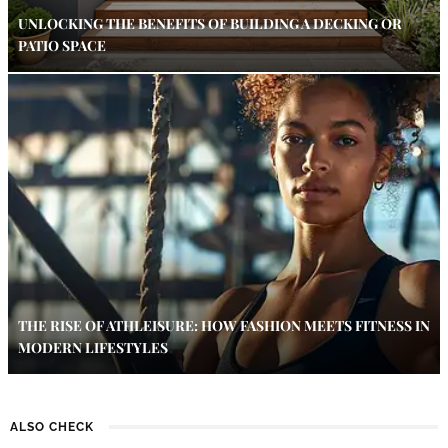
UNLOCKING THE BENEFITS OF BUILDING A DECKING OR
PATIO SPACE
THE RISE OF ATHLEISURE: HOW FASHION MEETS FITNESS IN
MODERN LIFESTYLES
ALSO CHECK