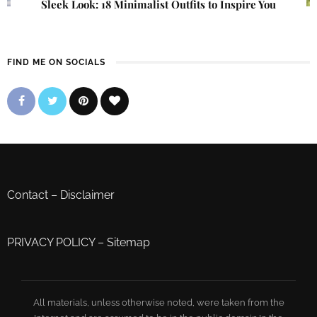
Sleek Look: 18 Minimalist Outfits to Inspire You
FIND ME ON SOCIALS
Contact
–
Disclaimer
PRIVACY POLICY
–
Sitemap
All materials, unless otherwise noted, were taken from the