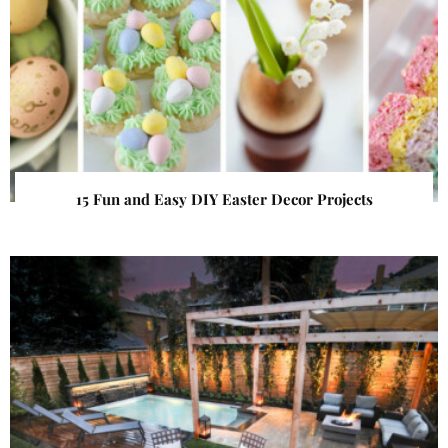
15 Fun and Easy DIY Easter Decor Projects