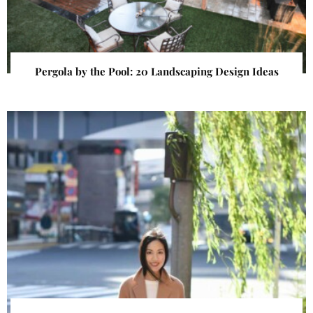
Pergola by the Pool: 20 Landscaping Design Ideas