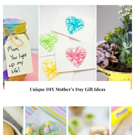
Unique DIY Mother’s Day Gift Ideas