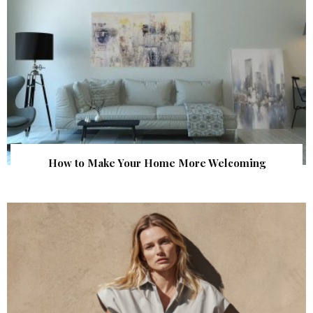
How to Make Your Home More Welcoming