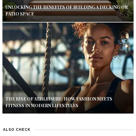
UNLOCKING THE BENEFITS OF BUILDING A DECKING OR
PATIO SPACE
THE RISE OF ATHLEISURE: HOW FASHION MEETS
FITNESS IN MODERN LIFESTYLES
ALSO CHECK