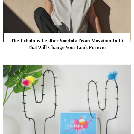
The Fabulous Leather Sandals From Massimo Dutti
That Will Change Your Look Forever