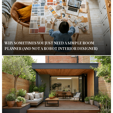
WHY SOMETIMES YOU JUST NEED A SIMPLE ROOM
PLANNER (AND NOT A ROBOT INTERIOR DESIGNER)