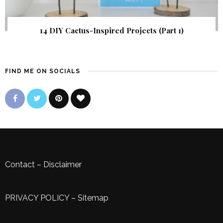
14 DIY Cactus-Inspired Projects (Part 1)
FIND ME ON SOCIALS
Contact
–
Disclaimer
PRIVACY POLICY
–
Sitemap