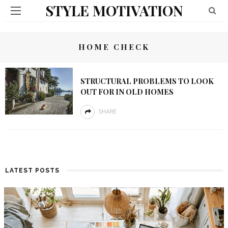
STYLE MOTIVATION
HOME CHECK
STRUCTURAL PROBLEMS TO LOOK
OUT FOR IN OLD HOMES
SHARE
LATEST POSTS