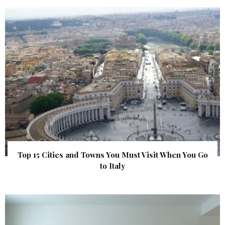
Top 15 Cities and Towns You Must Visit When You Go
to Italy