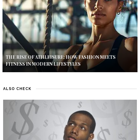
THE RISE OF ATHLEISURE: HOW FASHION MEETS
FITNESS IN MODERN LIFESTYLES
ALSO CHECK