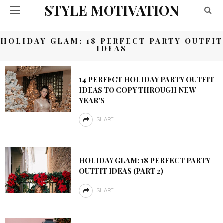
STYLE MOTIVATION
HOLIDAY GLAM: 18 PERFECT PARTY OUTFIT
IDEAS
14 PERFECT HOLIDAY PARTY OUTFIT
IDEAS TO COPY THROUGH NEW
YEAR’S
SHARE
HOLIDAY GLAM: 18 PERFECT PARTY
OUTFIT IDEAS (PART 2)
SHARE