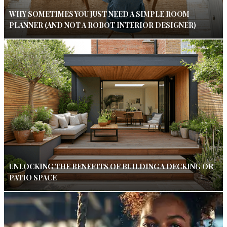
WHY SOMETIMES YOU JUST NEED A SIMPLE ROOM
PLANNER (AND NOT A ROBOT INTERIOR DESIGNER)
UNLOCKING THE BENEFITS OF BUILDING A DECKING OR
PATIO SPACE