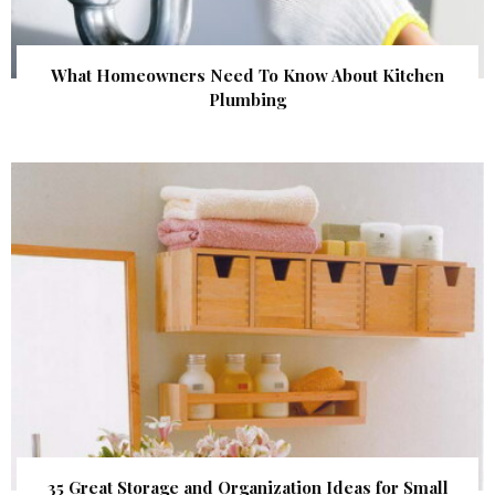
What Homeowners Need To Know About Kitchen
Plumbing
35 Great Storage and Organization Ideas for Small