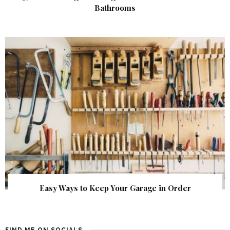
Bathrooms
Easy Ways to Keep Your Garage in Order