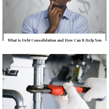
What is Debt Consolidation and How Can It Help You