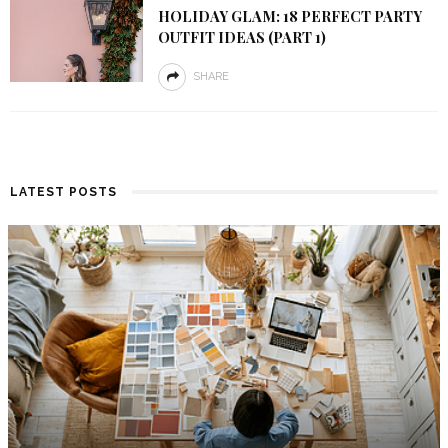
HOLIDAY GLAM: 18 PERFECT PARTY
OUTFIT IDEAS (PART 1)
SHARE
LATEST POSTS