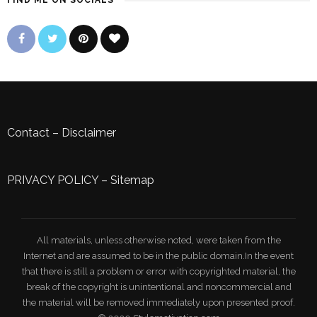
FIND ME ON SOCIALS
Contact
–
Disclaimer
PRIVACY POLICY
–
Sitemap
All materials, unless otherwise noted, were taken from the
Internet and are assumed to be in the public domain.In the event
that there is still a problem or error with copyrighted material, the
break of the copyright is unintentional and noncommercial and
the material will be removed immediately upon presented proof.