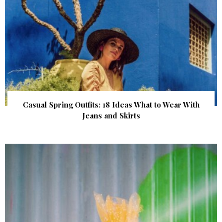
Casual Spring Outfits: 18 Ideas What to Wear With
Jeans and Skirts