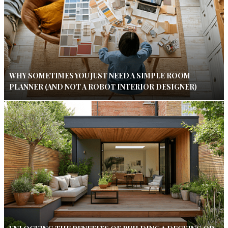
WHY SOMETIMES YOU JUST NEED A SIMPLE ROOM
PLANNER (AND NOT A ROBOT INTERIOR DESIGNER)