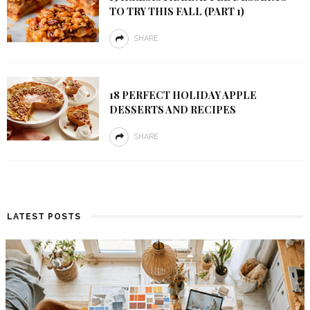
TO TRY THIS FALL (PART 1)
SHARE
18 PERFECT HOLIDAY APPLE
DESSERTS AND RECIPES
SHARE
LATEST POSTS