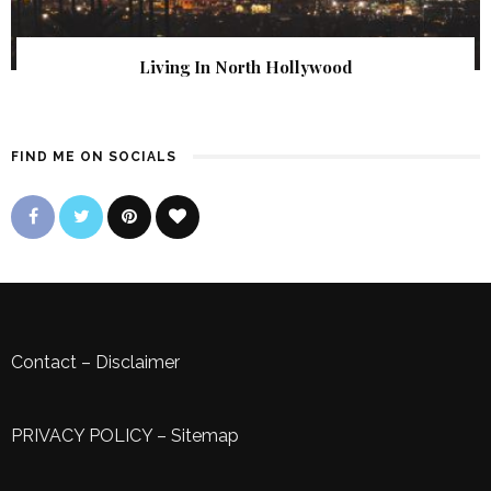
Living In North Hollywood
FIND ME ON SOCIALS
Contact
–
Disclaimer
PRIVACY POLICY
–
Sitemap