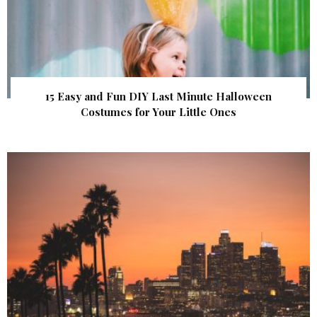
15 Easy and Fun DIY Last Minute Halloween
Costumes for Your Little Ones