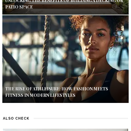
UNLOCKING THE BENEFITS OF BUILDING A DECKING OR
PATIO SPACE
THE RISE OF ATHLEISURE: HOW FASHION MEETS
FITNESS IN MODERN LIFESTYLES
ALSO CHECK