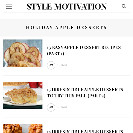
STYLE MOTIVATION
HOLIDAY APPLE DESSERTS
13 EASY APPLE DESSERT RECIPES
(PART 1)
SHARE
15 IRRESISTIBLE APPLE DESSERTS
TO TRY THIS FALL (PART 2)
SHARE
15 IRRESISTIBLE APPLE DESSERTS