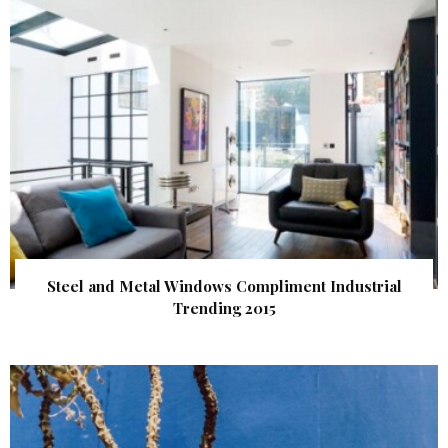
Steel and Metal Windows Compliment Industrial
Trending 2015