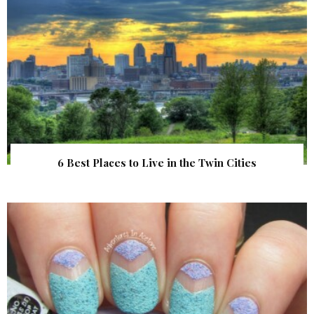
6 Best Places to Live in the Twin Cities