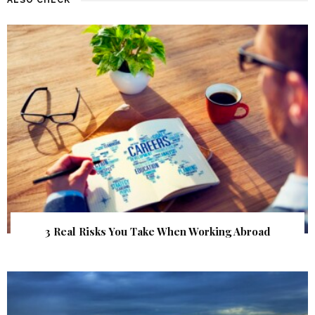
3 Real Risks You Take When Working Abroad