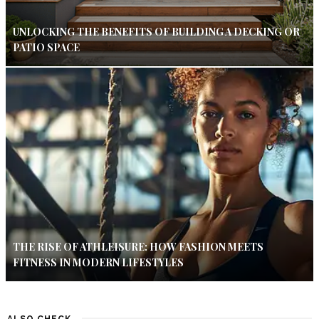
UNLOCKING THE BENEFITS OF BUILDING A DECKING OR
PATIO SPACE
THE RISE OF ATHLEISURE: HOW FASHION MEETS
FITNESS IN MODERN LIFESTYLES
ALSO CHECK