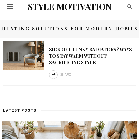
STYLE MOTIVATION
HEATING SOLUTIONS FOR MODERN HOMES
SICK OF CLUNKY RADIATORS? WAYS
TO STAY WARM WITHOUT
SACRIFICING STYLE
SHARE
LATEST POSTS