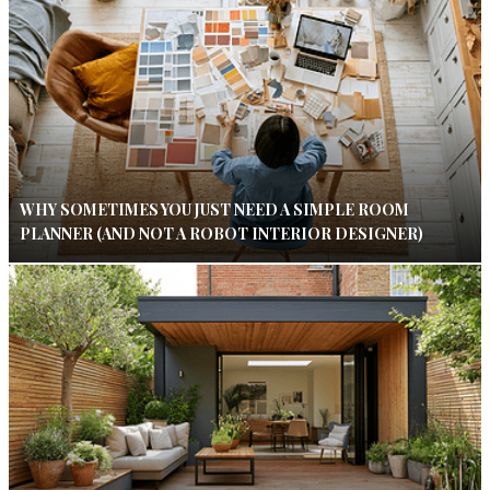
WHY SOMETIMES YOU JUST NEED A SIMPLE ROOM
PLANNER (AND NOT A ROBOT INTERIOR DESIGNER)