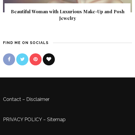
Beautiful Woman with Luxurious Make-Up and Posh
Jewelry
FIND ME ON SOCIALS
Contact
–
Disclaimer
PRIVACY POLICY
–
Sitemap