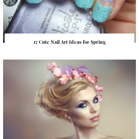
17 Cute Nail Art Ideas for Spring