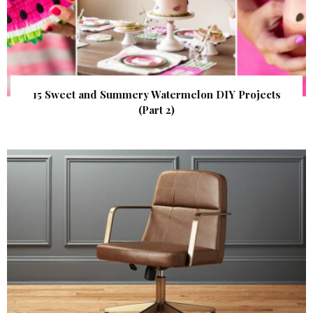
15 Sweet and Summery Watermelon DIY Projects
(Part 2)