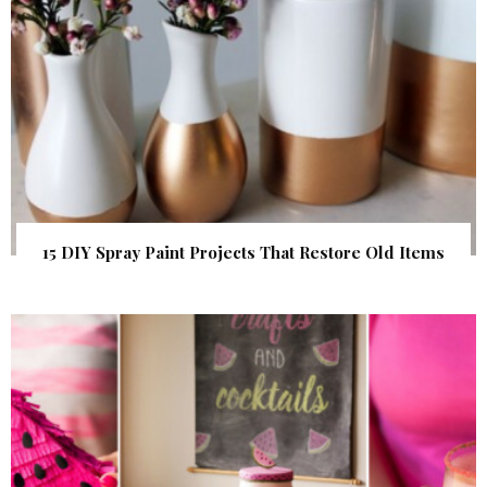
15 DIY Spray Paint Projects That Restore Old Items