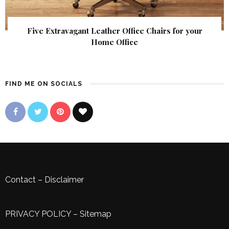
Five Extravagant Leather Office Chairs for your
Home Office
FIND ME ON SOCIALS
Contact
–
Disclaimer
PRIVACY POLICY
–
Sitemap