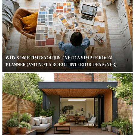
WHY SOMETIMES YOU JUST NEED A SIMPLE ROOM
PLANNER (AND NOT A ROBOT INTERIOR DESIGNER)