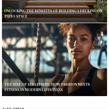
UNLOCKING THE BENEFITS OF BUILDING A DECKING OR
PATIO SPACE
THE RISE OF ATHLEISURE: HOW FASHION MEETS
FITNESS IN MODERN LIFESTYLES
ALSO CHECK