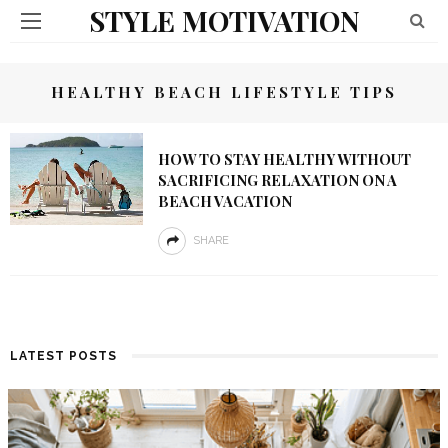
STYLE MOTIVATION
HEALTHY BEACH LIFESTYLE TIPS
HOW TO STAY HEALTHY WITHOUT
SACRIFICING RELAXATION ON A
BEACH VACATION
SHARE
LATEST POSTS