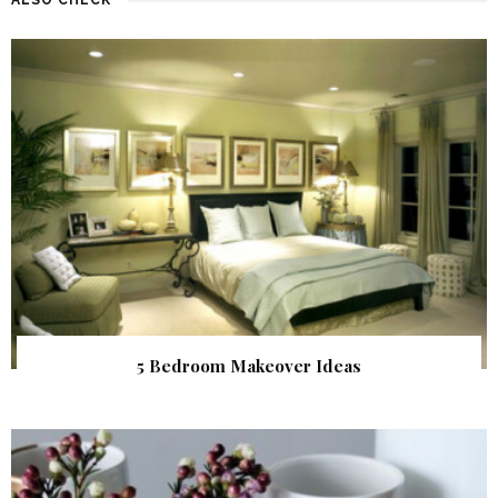
5 Bedroom Makeover Ideas