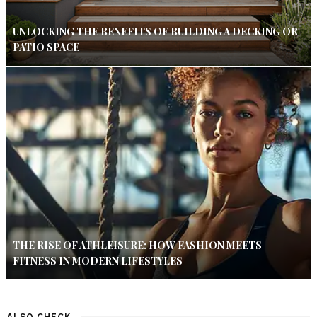
UNLOCKING THE BENEFITS OF BUILDING A DECKING OR
PATIO SPACE
THE RISE OF ATHLEISURE: HOW FASHION MEETS
FITNESS IN MODERN LIFESTYLES
ALSO CHECK