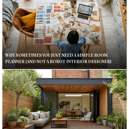
WHY SOMETIMES YOU JUST NEED A SIMPLE ROOM
PLANNER (AND NOT A ROBOT INTERIOR DESIGNER)