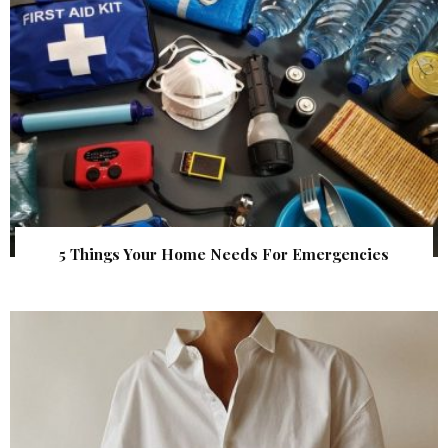
5 Things Your Home Needs For Emergencies