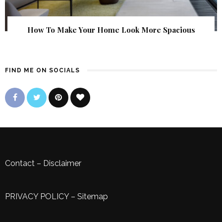
How To Make Your Home Look More Spacious
FIND ME ON SOCIALS
Contact
–
Disclaimer
PRIVACY POLICY
–
Sitemap