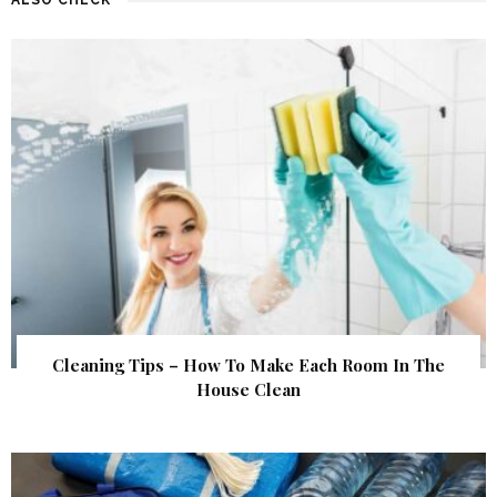
Cleaning Tips – How To Make Each Room In The
House Clean