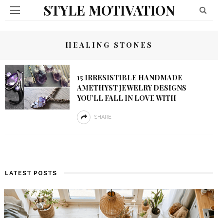
STYLE MOTIVATION
HEALING STONES
15 IRRESISTIBLE HANDMADE
AMETHYST JEWELRY DESIGNS
YOU’LL FALL IN LOVE WITH
SHARE
LATEST POSTS