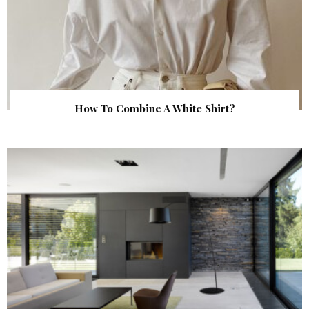
How To Combine A White Shirt?