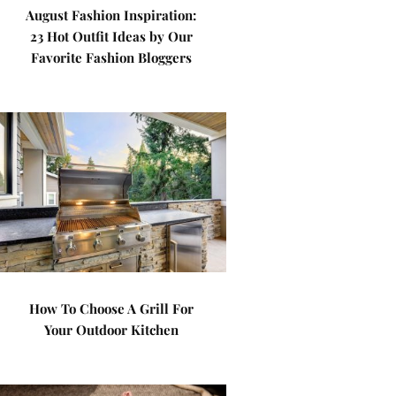
August Fashion Inspiration:
23 Hot Outfit Ideas by Our
Favorite Fashion Bloggers
How To Choose A Grill For
Your Outdoor Kitchen