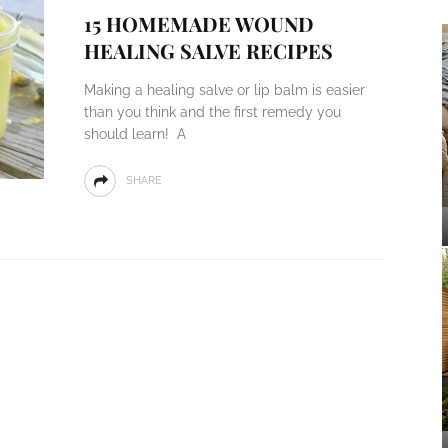
15 HOMEMADE WOUND
HEALING SALVE RECIPES
Making a healing salve or lip balm is easier
than you think and the first remedy you
should learn! A
SHARE