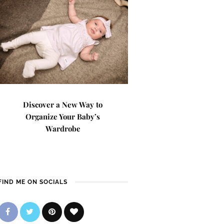
Discover a New Way to
Organize Your Baby’s
Wardrobe
FIND ME ON SOCIALS