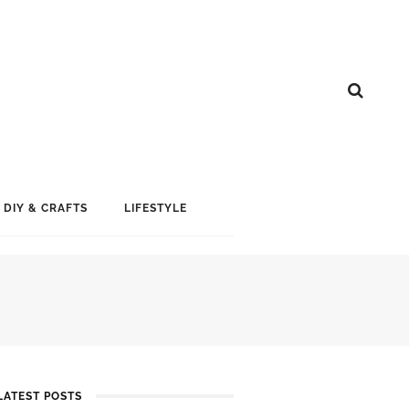
DIY & CRAFTS
LIFESTYLE
LATEST POSTS