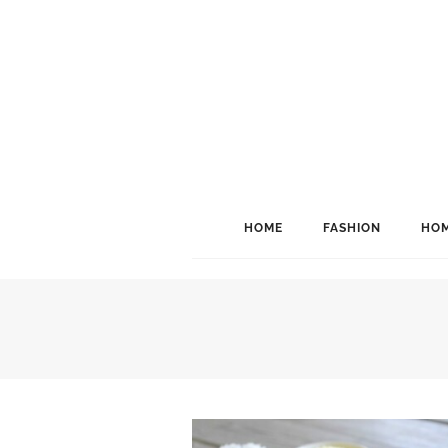
HOME
FASHION
HOM