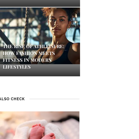
THE RISE OF ATHLEISURE:
HOW FASHION MEETS
FITNESS IN MODERN
LIFESTYLES
ALSO CHECK