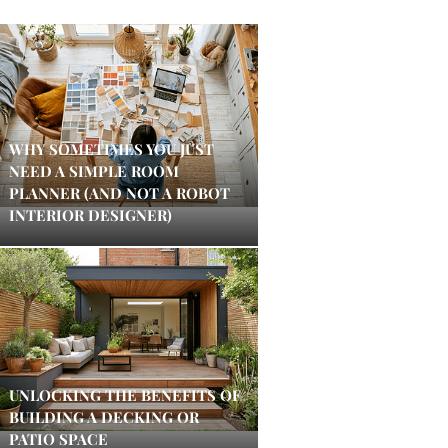
WHY SOMETIMES YOU JUST
NEED A SIMPLE ROOM
PLANNER (AND NOT A ROBOT
INTERIOR DESIGNER)
UNLOCKING THE BENEFITS OF
BUILDING A DECKING OR
PATIO SPACE