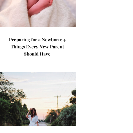
Preparing for a Newborn: 4
Things Every New Parent
Should Have