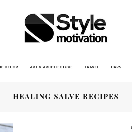
E DECOR
ART & ARCHITECTURE
TRAVEL
CARS
HEALING SALVE RECIPES