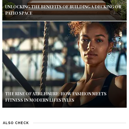
UNLOCKING THE BENEFITS OF BUILDING A DECKING OR
PATIO SPACE
THE RISE OF ATHLEISURE: HOW FASHION MEETS
FITNESS IN MODERN LIFESTYLES
ALSO CHECK