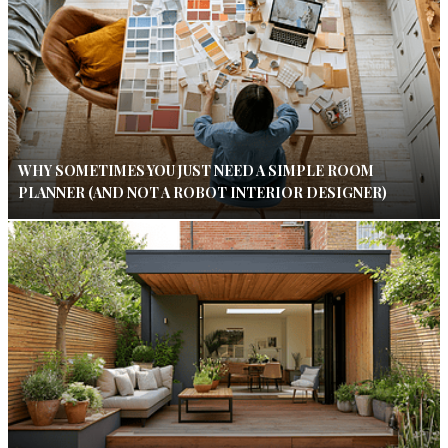
WHY SOMETIMES YOU JUST NEED A SIMPLE ROOM
PLANNER (AND NOT A ROBOT INTERIOR DESIGNER)