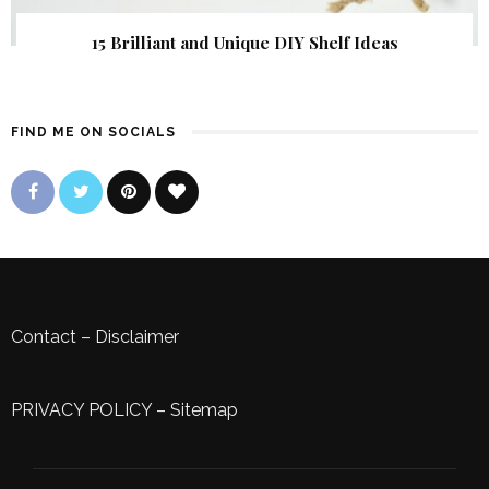
15 Brilliant and Unique DIY Shelf Ideas
FIND ME ON SOCIALS
Contact
–
Disclaimer
PRIVACY POLICY
–
Sitemap