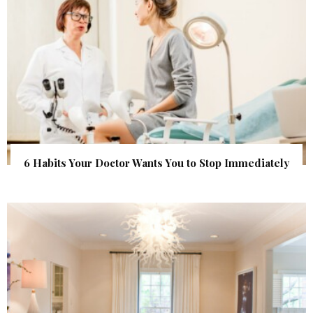
6 Habits Your Doctor Wants You to Stop Immediately