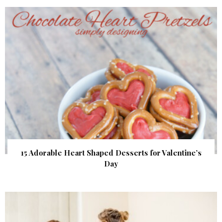
15 Adorable Heart Shaped Desserts for Valentine’s
Day