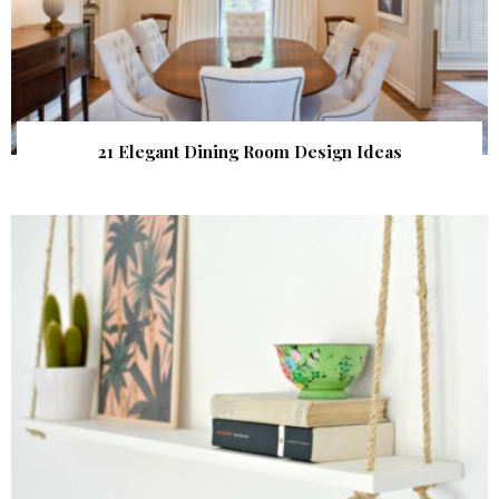
21 Elegant Dining Room Design Ideas