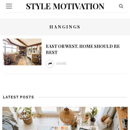
STYLE MOTIVATION
HANGINGS
EAST OR WEST, HOME SHOULD BE
BEST
SHARE
LATEST POSTS