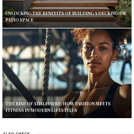
UNLOCKING THE BENEFITS OF BUILDING A DECKING OR
PATIO SPACE
THE RISE OF ATHLEISURE: HOW FASHION MEETS
FITNESS IN MODERN LIFESTYLES
ALSO CHECK