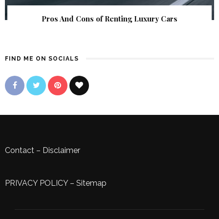
Pros And Cons of Renting Luxury Cars
FIND ME ON SOCIALS
Contact
–
Disclaimer
PRIVACY POLICY
–
Sitemap