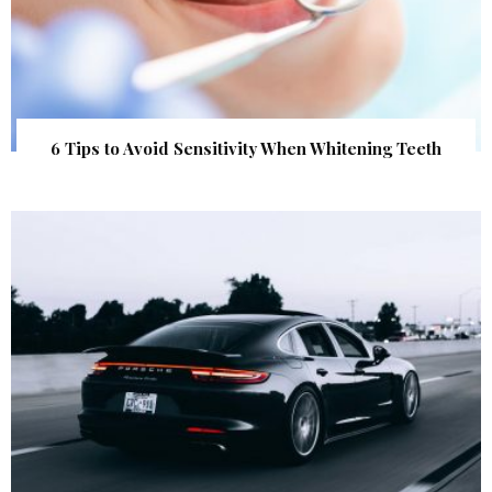
6 Tips to Avoid Sensitivity When Whitening Teeth