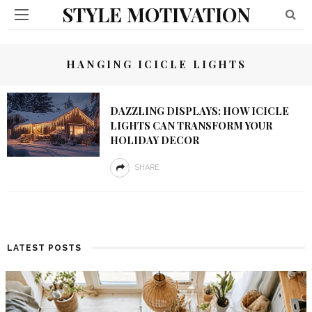
STYLE MOTIVATION
HANGING ICICLE LIGHTS
DAZZLING DISPLAYS: HOW ICICLE
LIGHTS CAN TRANSFORM YOUR
HOLIDAY DECOR
SHARE
LATEST POSTS