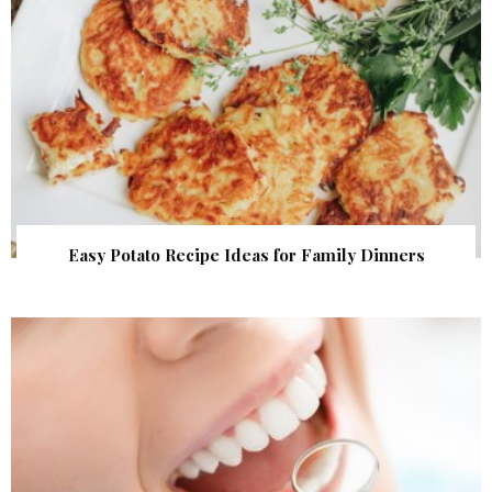
Easy Potato Recipe Ideas for Family Dinners