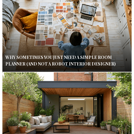
WHY SOMETIMES YOU JUST NEED A SIMPLE ROOM
PLANNER (AND NOT A ROBOT INTERIOR DESIGNER)