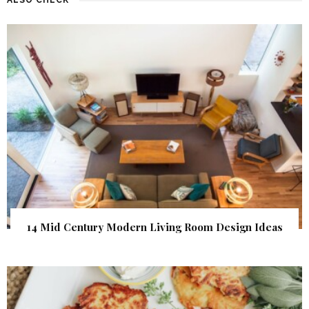
14 Mid Century Modern Living Room Design Ideas