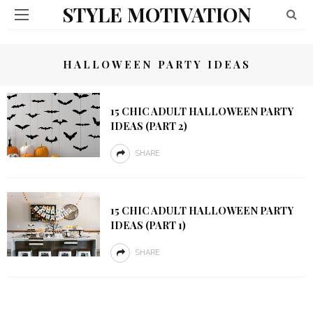
STYLE MOTIVATION
HALLOWEEN PARTY IDEAS
15 CHIC ADULT HALLOWEEN PARTY
IDEAS (PART 2)
SHARE
15 CHIC ADULT HALLOWEEN PARTY
IDEAS (PART 1)
SHARE