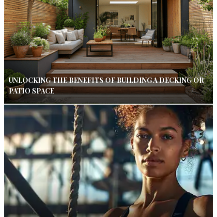
UNLOCKING THE BENEFITS OF BUILDING A DECKING OR
PATIO SPACE