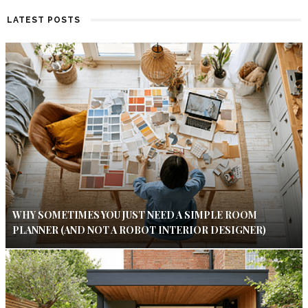
LATEST POSTS
WHY SOMETIMES YOU JUST NEED A SIMPLE ROOM
PLANNER (AND NOT A ROBOT INTERIOR DESIGNER)