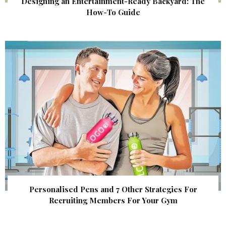
Designing an Entertainment-Ready Backyard: The
How-To Guide
Personalised Pens and 7 Other Strategies For
Recruiting Members For Your Gym