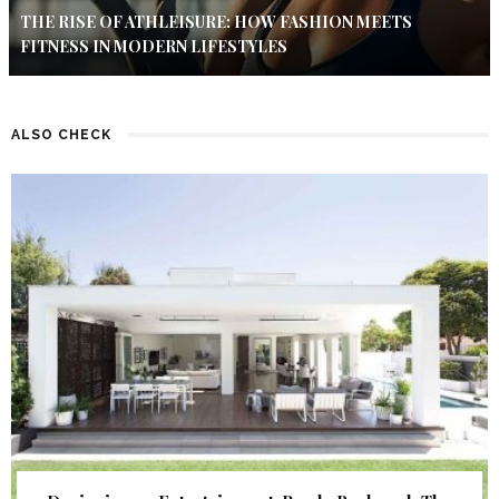
THE RISE OF ATHLEISURE: HOW FASHION MEETS
FITNESS IN MODERN LIFESTYLES
ALSO CHECK