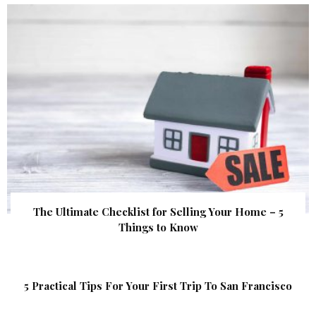
The Ultimate Checklist for Selling Your Home – 5
Things to Know
5 Practical Tips For Your First Trip To San Francisco