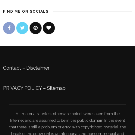
FIND ME ON SOCIALS
Contact
–
Disclaimer
PRIVACY POLICY
–
Sitemap
All materials, unless otherwise noted, were taken from the
Internet and are assumed to be in the public domain.In the event
that there is still a problem or error with copyrighted material, the
break of the copyright is unintentional and noncommercial and