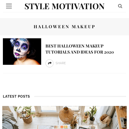
STYLE MOTIVATION
HALLOWEEN MAKEUP
BEST HALLOWEEN MAKEUP
TUTORIALS AND IDEAS FOR 2020
SHARE
LATEST POSTS