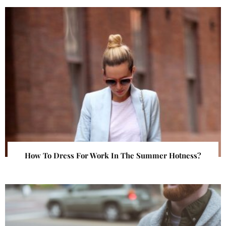
How To Dress For Work In The Summer Hotness?