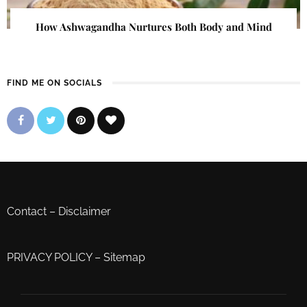
How Ashwagandha Nurtures Both Body and Mind
FIND ME ON SOCIALS
Contact
–
Disclaimer
PRIVACY POLICY
–
Sitemap