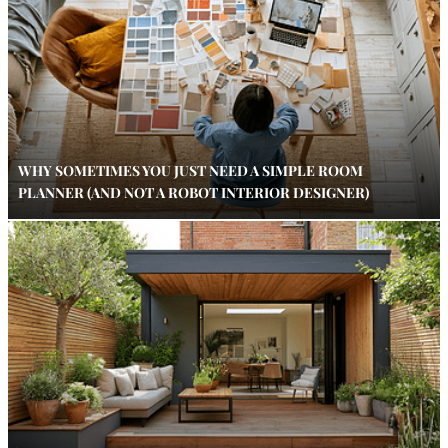
WHY SOMETIMES YOU JUST NEED A SIMPLE ROOM
PLANNER (AND NOT A ROBOT INTERIOR DESIGNER)