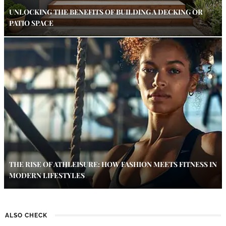
UNLOCKING THE BENEFITS OF BUILDING A DECKING OR
PATIO SPACE
THE RISE OF ATHLEISURE: HOW FASHION MEETS FITNESS IN
MODERN LIFESTYLES
ALSO CHECK