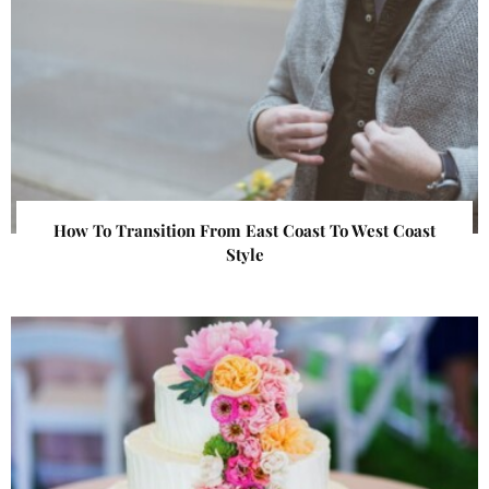
How To Transition From East Coast To West Coast
Style