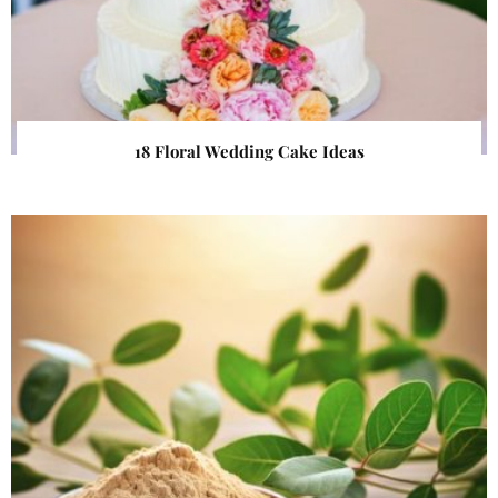
18 Floral Wedding Cake Ideas