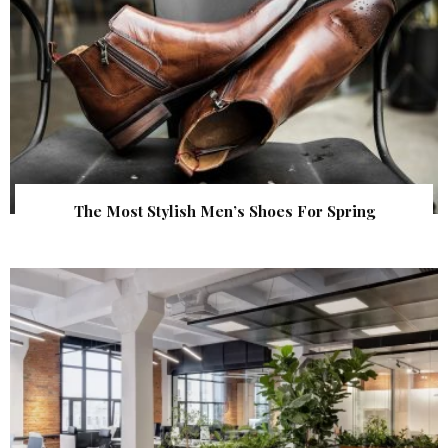
The Most Stylish Men’s Shoes For Spring