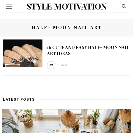
STYLE MOTIVATION
HALF- MOON NAIL ART
16 CUTE AND EASY HALF- MOON NAIL
ART IDEAS
SHARE
LATEST POSTS