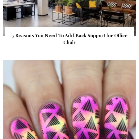
3 Reasons You Need To Add Back Support for Office
Chair