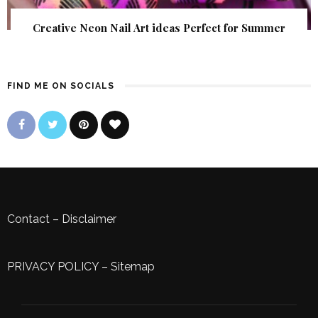
Creative Neon Nail Art ideas Perfect for Summer
FIND ME ON SOCIALS
Contact
–
Disclaimer
PRIVACY POLICY
–
Sitemap