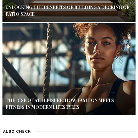
UNLOCKING THE BENEFITS OF BUILDING A DECKING OR
PATIO SPACE
THE RISE OF ATHLEISURE: HOW FASHION MEETS
FITNESS IN MODERN LIFESTYLES
ALSO CHECK