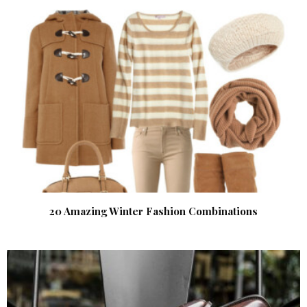
20 Amazing Winter Fashion Combinations