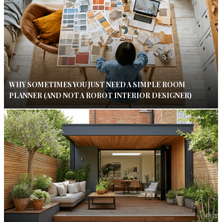
WHY SOMETIMES YOU JUST NEED A SIMPLE ROOM
PLANNER (AND NOT A ROBOT INTERIOR DESIGNER)