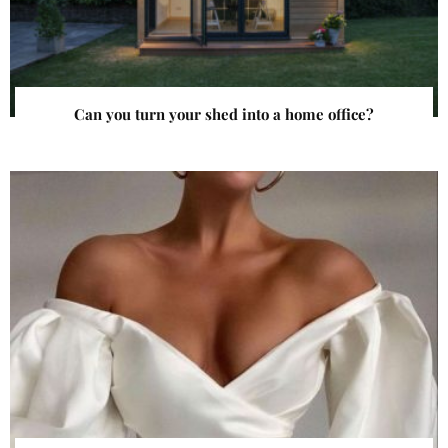
Can you turn your shed into a home office?