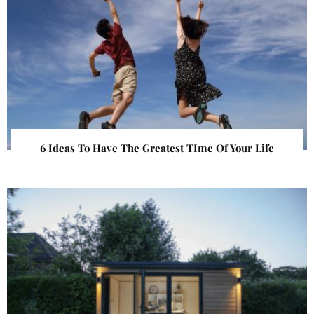
6 Ideas To Have The Greatest TIme Of Your Life