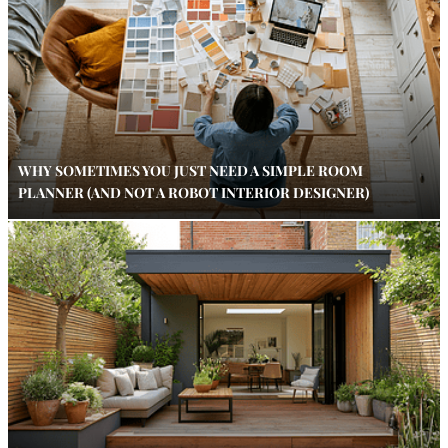
WHY SOMETIMES YOU JUST NEED A SIMPLE ROOM
PLANNER (AND NOT A ROBOT INTERIOR DESIGNER)