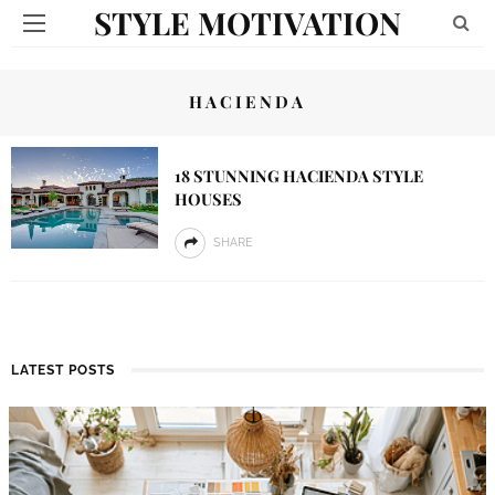
STYLE MOTIVATION
HACIENDA
18 STUNNING HACIENDA STYLE
HOUSES
SHARE
LATEST POSTS