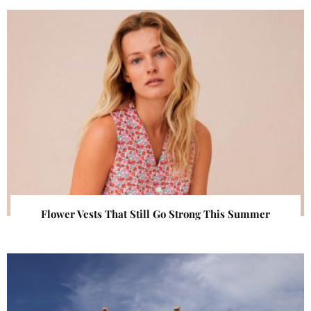
Flower Vests That Still Go Strong This Summer