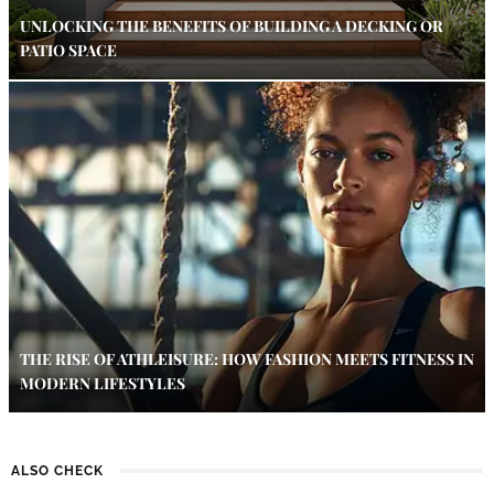
UNLOCKING THE BENEFITS OF BUILDING A DECKING OR
PATIO SPACE
THE RISE OF ATHLEISURE: HOW FASHION MEETS FITNESS IN
MODERN LIFESTYLES
ALSO CHECK