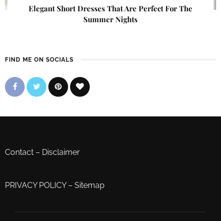
Elegant Short Dresses That Are Perfect For The
Summer Nights
FIND ME ON SOCIALS
Contact
–
Disclaimer
PRIVACY POLICY
–
Sitemap