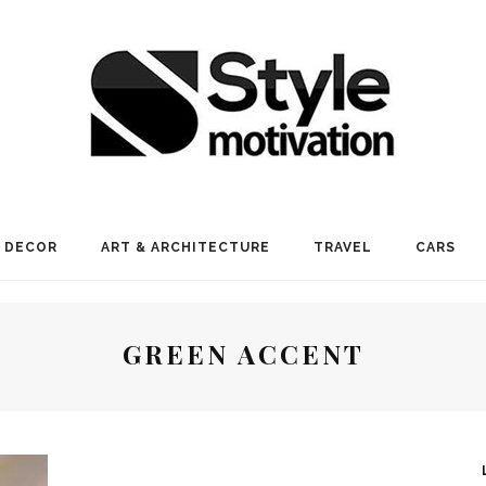
 DECOR
ART & ARCHITECTURE
TRAVEL
CARS
GREEN ACCENT