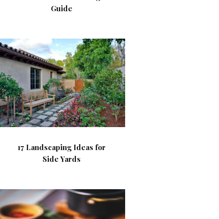
Guide
17 Landscaping Ideas for
Side Yards