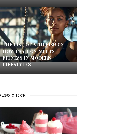
THE RISE OF ATHLEISURE:
HOW FASHION MEETS
FITNESS IN MODERN
LIFESTYLES
ALSO CHECK