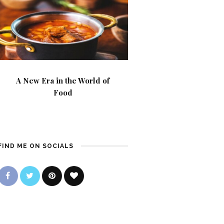
A New Era in the World of
Food
FIND ME ON SOCIALS