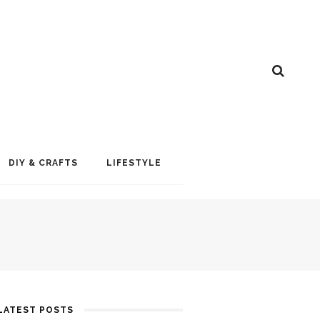
DIY & CRAFTS
LIFESTYLE
LATEST POSTS