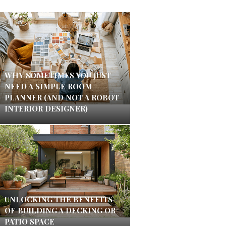
WHY SOMETIMES YOU JUST
NEED A SIMPLE ROOM
PLANNER (AND NOT A ROBOT
INTERIOR DESIGNER)
UNLOCKING THE BENEFITS
OF BUILDING A DECKING OR
PATIO SPACE