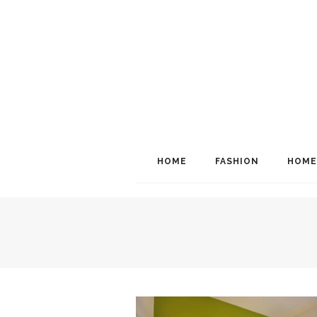
HOME
FASHION
HOME