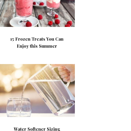
15 Frozen Treats You Can
Enjoy this Summer
Water Softener Sizing