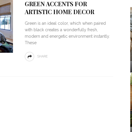
GREEN ACCENTS FOR
ARTISTIC HOME DECOR
Green is an ideal color, which when paired
with black creates a wonderfully fresh,
modern and energetic environment instantly.
These
SHARE