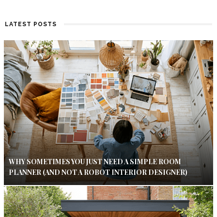
LATEST POSTS
WHY SOMETIMES YOU JUST NEED A SIMPLE ROOM
PLANNER (AND NOT A ROBOT INTERIOR DESIGNER)