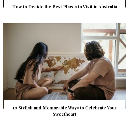
How to Decide the Best Places to Visit in Australia
10 Stylish and Memorable Ways to Celebrate Your
Sweetheart