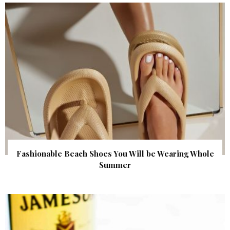
Fashionable Beach Shoes You Will be Wearing Whole
Summer