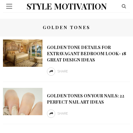
STYLE MOTIVATION
GOLDEN TONES
GOLDEN TONE DETAILS FOR
EXTRAVAGANT BEDROOM LOOK- 18
GREAT DESIGN IDEAS
SHARE
GOLDEN TONES ON YOUR NAILS: 22
PERFECT NAIL ART IDEAS
SHARE