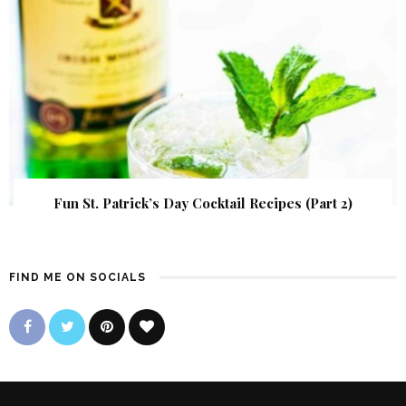
Fun St. Patrick’s Day Cocktail Recipes (Part 2)
FIND ME ON SOCIALS