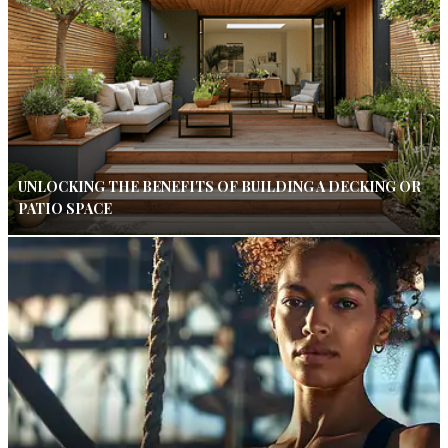
UNLOCKING THE BENEFITS OF BUILDING A DECKING OR
PATIO SPACE