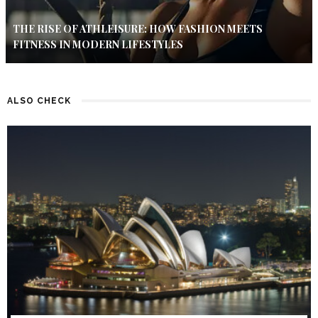
THE RISE OF ATHLEISURE: HOW FASHION MEETS
FITNESS IN MODERN LIFESTYLES
ALSO CHECK