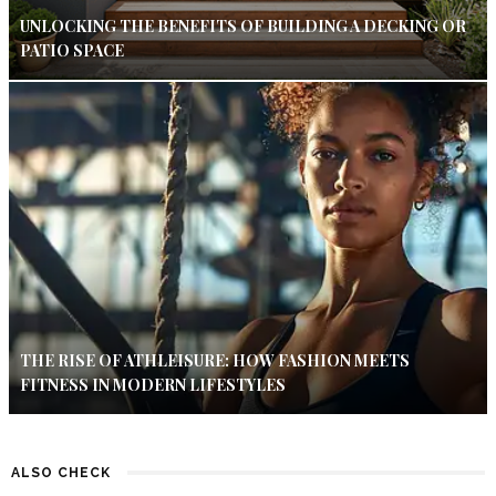
UNLOCKING THE BENEFITS OF BUILDING A DECKING OR
PATIO SPACE
THE RISE OF ATHLEISURE: HOW FASHION MEETS
FITNESS IN MODERN LIFESTYLES
ALSO CHECK