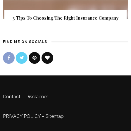
3 Tips To Choosing The Right Insurance Company
FIND ME ON SOCIALS
Contact
–
Disclaimer
PRIVACY POLICY
–
Sitemap