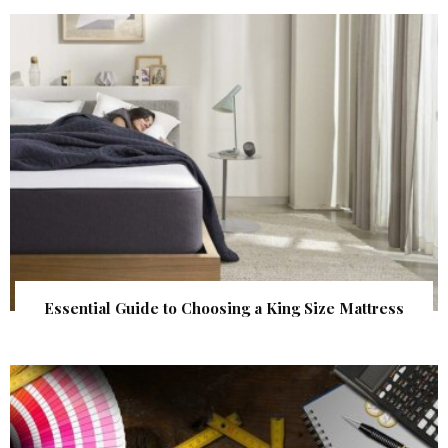
Essential Guide to Choosing a King Size Mattress