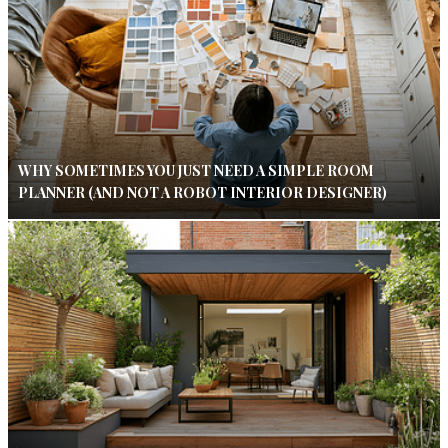
WHY SOMETIMES YOU JUST NEED A SIMPLE ROOM
PLANNER (AND NOT A ROBOT INTERIOR DESIGNER)