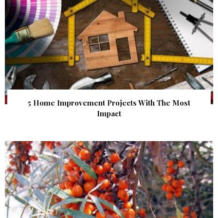
5 Home Improvement Projects With The Most
Impact