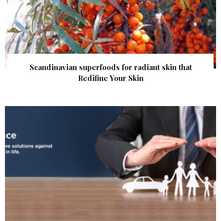
Scandinavian superfoods for radiant skin that
Redifine Your Skin