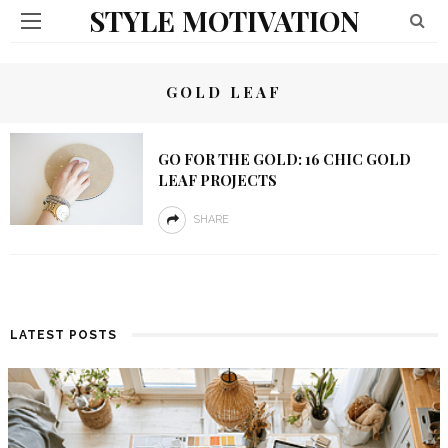
STYLE MOTIVATION
GOLD LEAF
GO FOR THE GOLD: 16 CHIC GOLD
LEAF PROJECTS
SHARE
LATEST POSTS