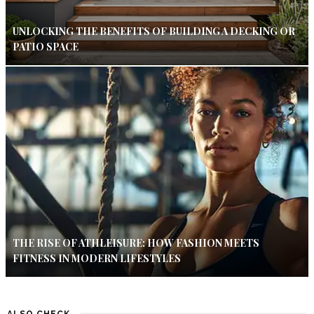
UNLOCKING THE BENEFITS OF BUILDING A DECKING OR
PATIO SPACE
THE RISE OF ATHLEISURE: HOW FASHION MEETS
FITNESS IN MODERN LIFESTYLES
ALSO CHECK