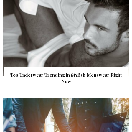
Top Underwear Trending in Stylish Menswear Right
Now