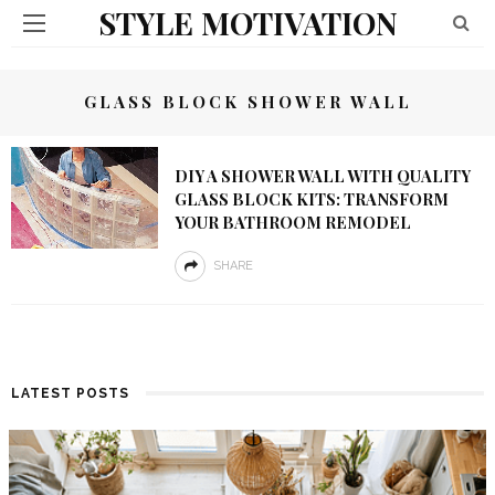
STYLE MOTIVATION
GLASS BLOCK SHOWER WALL
DIY A SHOWER WALL WITH QUALITY
GLASS BLOCK KITS: TRANSFORM
YOUR BATHROOM REMODEL
SHARE
LATEST POSTS