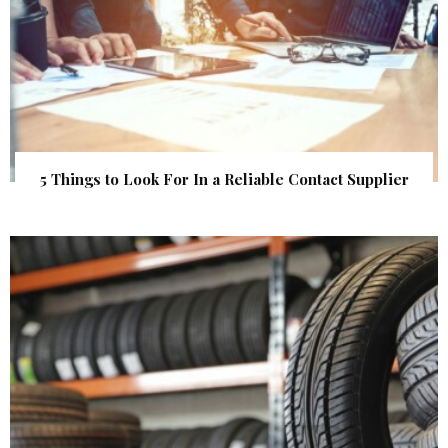
5 Things to Look For In a Reliable Contact Supplier