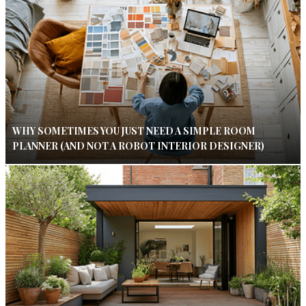
WHY SOMETIMES YOU JUST NEED A SIMPLE ROOM
PLANNER (AND NOT A ROBOT INTERIOR DESIGNER)