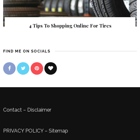
4 Tips To Shopping Online For Tires
FIND ME ON SOCIALS
Contact
–
Disclaimer
PRIVACY POLICY
–
Sitemap