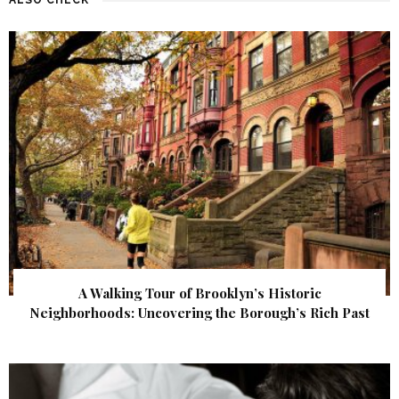
A Walking Tour of Brooklyn’s Historic
Neighborhoods: Uncovering the Borough’s Rich Past